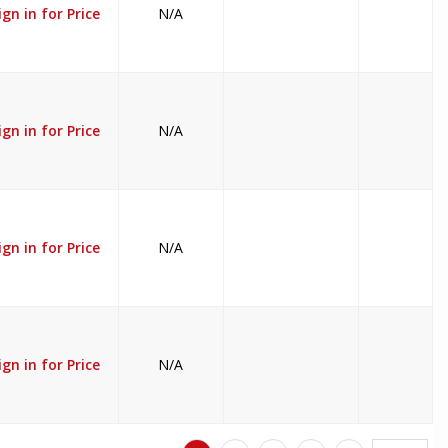
ign in for Price
N/A
ign in for Price
N/A
ign in for Price
N/A
ign in for Price
N/A