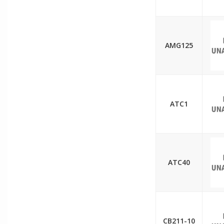
AMG125
ATC1
ATC40
CB211-10