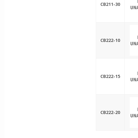
CB211-30
CB222-10
CB222-15
CB222-20