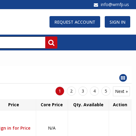
info@wmfp.us
REQUEST ACCOUNT
SIGN IN
1
2
3
4
5
Next »
Price
Core Price
Qty. Available
Action
ign in for Price
N/A