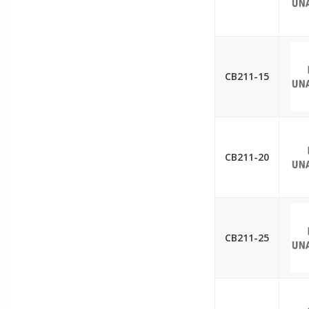
CB211-15
CB211-20
CB211-25