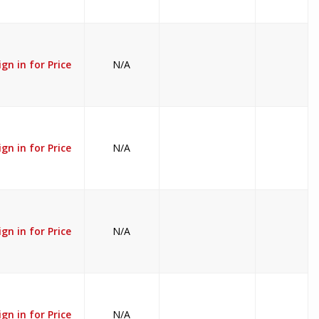
ign in for Price
N/A
ign in for Price
N/A
ign in for Price
N/A
ign in for Price
N/A