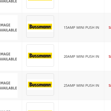
15AMP MINI PUSH IN
S
20AMP MINI PUSH IN
S
25AMP MINI PUSH IN
S