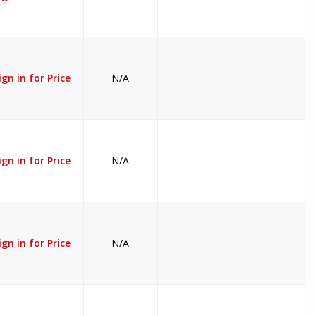
ign in for Price
N/A
ign in for Price
N/A
ign in for Price
N/A