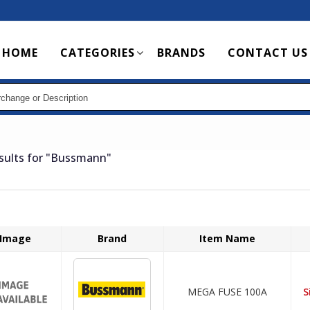
Main
HOME
CATEGORIES
BRANDS
CONTACT US
navigation
sults for
"Bussmann"
Image
Brand
Item Name
MEGA FUSE 100A
S