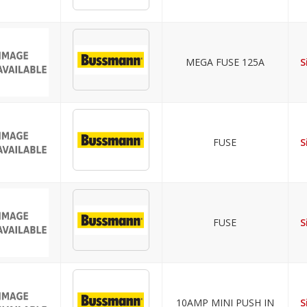
MEGA FUSE 125A
S
FUSE
S
FUSE
S
10AMP MINI PUSH IN
S