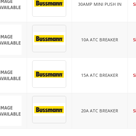
30AMP MINI PUSH IN
S
10A ATC BREAKER
S
15A ATC BREAKER
S
20A ATC BREAKER
S