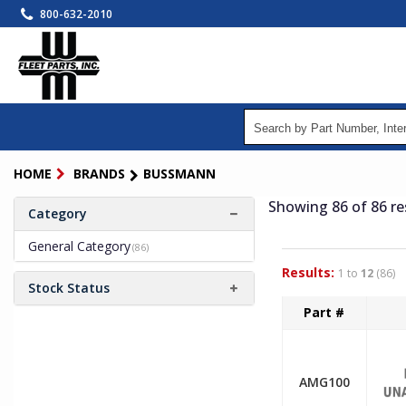
Skip
800-632-2010
to
main
content
HOME
BRANDS
BUSSMANN
Showing 86
of 86
re
Category
General Category
(86)
Results:
1 to
12
(86)
Stock Status
Part #
AMG100