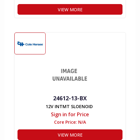
VIEW MORE
24612-13-BX
12V INTMT SLOENOID
Sign in for Price
Core Price:
N/A
VIEW MORE