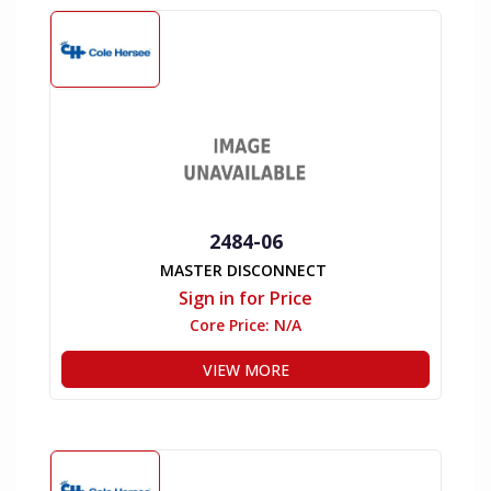
2484-06
MASTER DISCONNECT
Sign in for Price
Core Price:
N/A
VIEW MORE