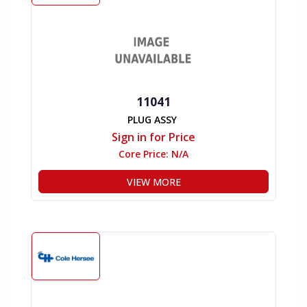
11041
PLUG ASSY
Sign in for Price
Core Price:
N/A
VIEW MORE