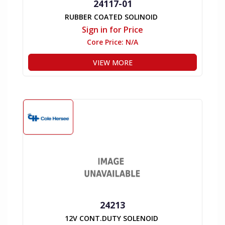
24117-01
RUBBER COATED SOLINOID
Sign in for Price
Core Price:
N/A
VIEW MORE
24213
12V CONT.DUTY SOLENOID