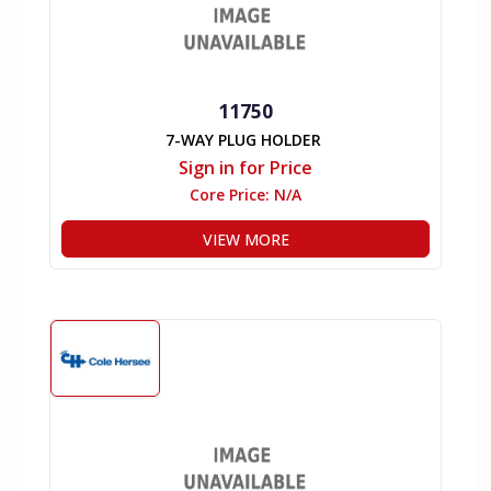
11750
7-WAY PLUG HOLDER
Sign in for Price
Core Price:
N/A
VIEW MORE