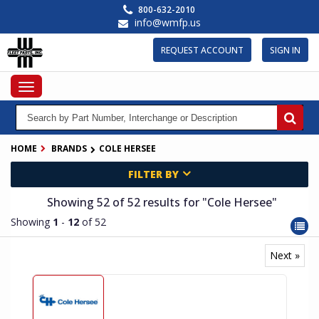
Skip
800-632-2010
to
info@wmfp.us
main
content
REQUEST ACCOUNT
SIGN IN
Toggle
navigation
HOME
BRANDS
COLE HERSEE
FILTER BY
Showing 52
of 52
results for
"Cole Hersee"
Showing
1
-
12
of 52
Next »