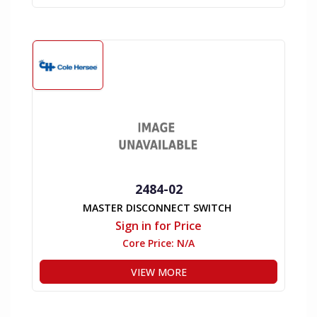
2484-02
MASTER DISCONNECT SWITCH
Sign in for Price
Core Price:
N/A
VIEW MORE