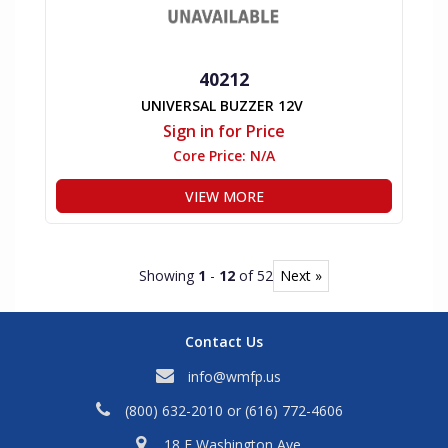
40212
UNIVERSAL BUZZER 12V
Sign in for Price
Core Price:
N/A
VIEW MORE
Showing
1
-
12
of 52
Next »
Contact Us
info@wmfp.us
(800) 632-2010
or
(616) 772-4606
18 E Washington Ave,