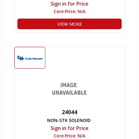
Sign in for Price
Core Price:
N/A
VIEW MORE
24044
NON-STK SOLENOID
Sign in for Price
Core Price:
N/A