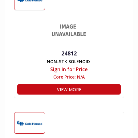
24812
NON-STK SOLENOID
Sign in for Price
Core Price:
N/A
VIEW MORE