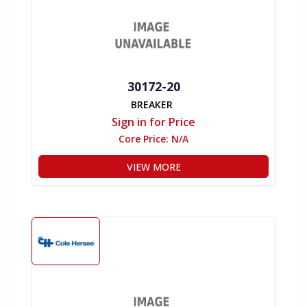
30172-20
BREAKER
Sign in for Price
Core Price:
N/A
VIEW MORE