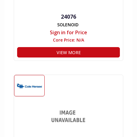
24076
SOLENOID
Sign in for Price
Core Price:
N/A
VIEW MORE