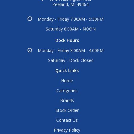
Zeeland, MI 49464.
Monday - Friday 7:30AM - 5:30PM
Saturday 8:00AM - NOON
Dock Hours
Monday - Friday 8:00AM - 4:00PM
Saturday - Dock Closed
Quick Links
Home
Categories
Brands
Stock Order
Contact Us
Privacy Policy