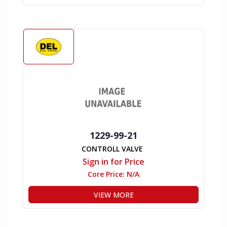
1229-99-21
CONTROLL VALVE
Sign in for Price
Core Price:
N/A
VIEW MORE