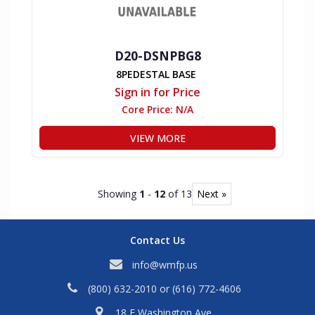
D20-DSNPBG8
8PEDESTAL BASE
Sign in for Price
Core Price:
N/A
VIEW MORE
Showing
1
-
12
of 13
Next »
Contact Us
info@wmfp.us
(800) 632-2010
or
(616) 772-4606
18 E Washington Ave,