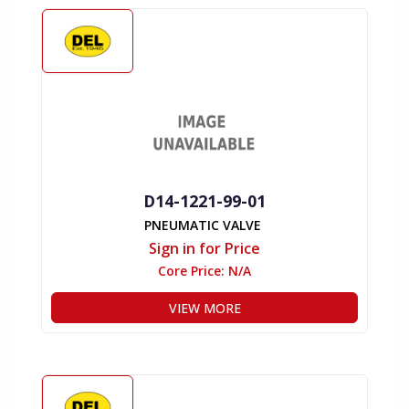
D14-1221-99-01
PNEUMATIC VALVE
Sign in for Price
Core Price:
N/A
VIEW MORE