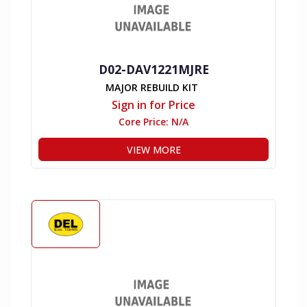
D02-DAV1221MJRE
MAJOR REBUILD KIT
Sign in for Price
Core Price:
N/A
VIEW MORE