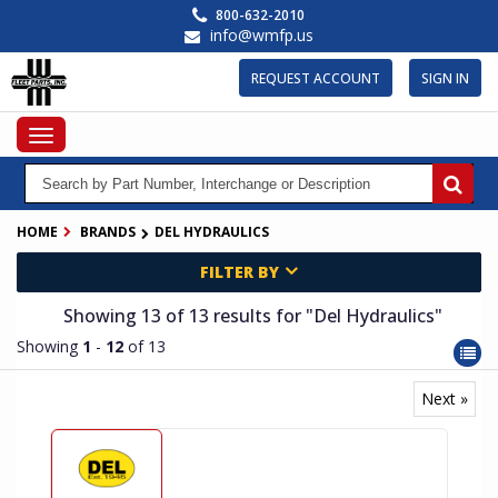
Skip
800-632-2010
to
info@wmfp.us
main
content
REQUEST ACCOUNT
SIGN IN
Toggle
navigation
HOME
BRANDS
DEL HYDRAULICS
FILTER BY
Showing 13
of 13
results for
"Del Hydraulics"
Showing
1
-
12
of 13
Next »