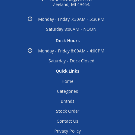
Zeeland, MI 49464.
Monday - Friday 7:30AM - 5:30PM
Saturday 8:00AM - NOON
Dock Hours
Monday - Friday 8:00AM - 4:00PM
Saturday - Dock Closed
Quick Links
Home
Categories
Brands
Stock Order
Contact Us
Privacy Policy