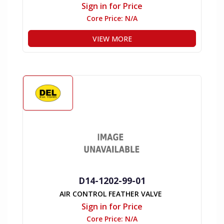
Sign in for Price
Core Price:
N/A
VIEW MORE
D14-1202-99-01
AIR CONTROL FEATHER VALVE
Sign in for Price
Core Price:
N/A