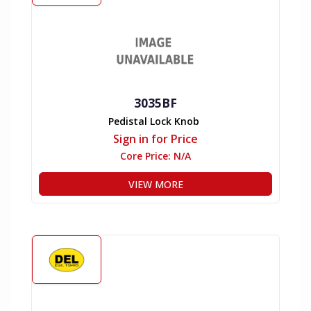
3035BF
Pedistal Lock Knob
Sign in for Price
Core Price:
N/A
VIEW MORE