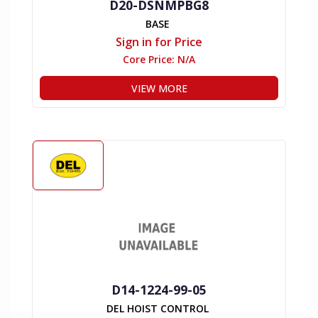
D20-DSNMPBG8
BASE
Sign in for Price
Core Price:
N/A
VIEW MORE
D14-1224-99-05
DEL HOIST CONTROL