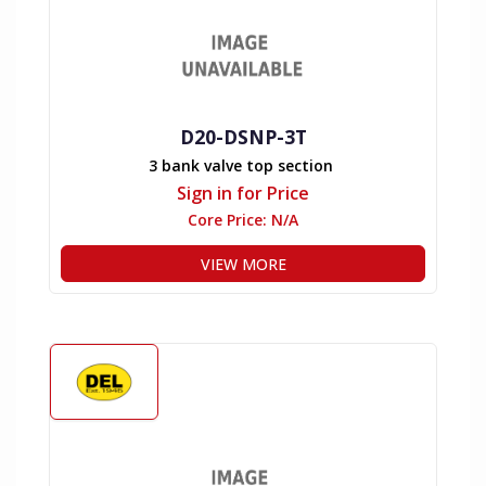
D20-DSNP-3T
3 bank valve top section
Sign in for Price
Core Price:
N/A
VIEW MORE