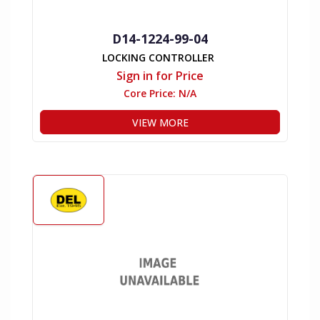
D14-1224-99-04
LOCKING CONTROLLER
Sign in for Price
Core Price:
N/A
VIEW MORE