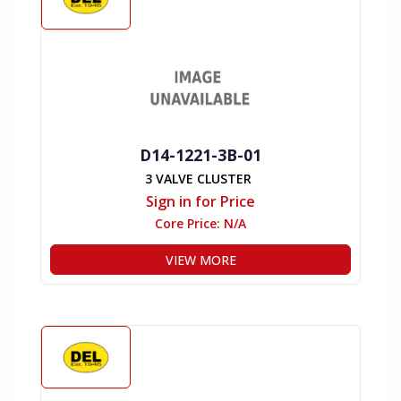
D14-1221-3B-01
3 VALVE CLUSTER
Sign in for Price
Core Price:
N/A
VIEW MORE