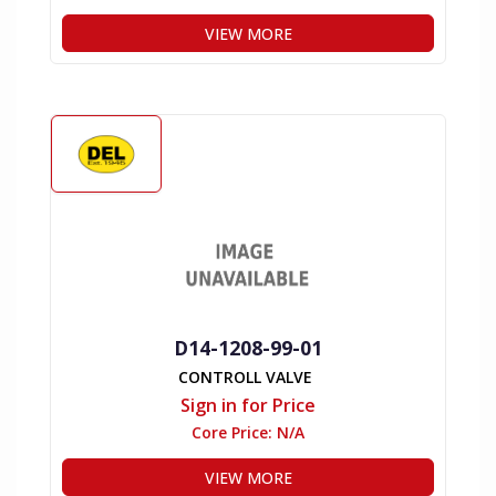
VIEW MORE
D14-1208-99-01
CONTROLL VALVE
Sign in for Price
Core Price:
N/A
VIEW MORE