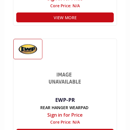
Core Price:
N/A
VIEW MORE
EWP-PR
REAR HANGER WEARPAD
Sign in for Price
Core Price:
N/A