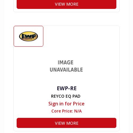
VIEW MORE
EWP-RE
REYCO EQ PAD
Sign in for Price
Core Price:
N/A
VIEW MORE