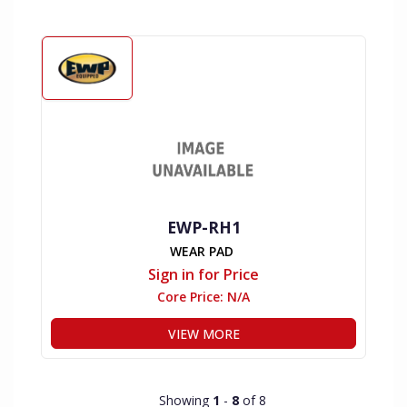
EWP-RH1
WEAR PAD
Sign in for Price
Core Price:
N/A
VIEW MORE
Showing
1
-
8
of 8