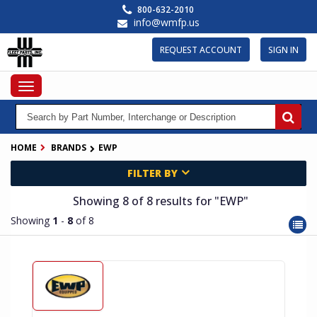
Skip
800-632-2010
to
info@wmfp.us
main
content
REQUEST ACCOUNT
SIGN IN
Toggle
navigation
HOME
BRANDS
EWP
FILTER BY
Showing 8
of 8
results for
"EWP"
Showing
1
-
8
of 8