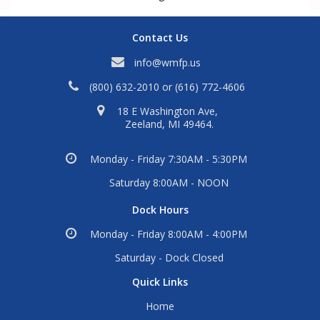
Contact Us
info@wmfp.us
(800) 632-2010
or
(616) 772-4606
18 E Washington Ave,
Zeeland, MI 49464.
Monday - Friday 7:30AM - 5:30PM
Saturday 8:00AM - NOON
Dock Hours
Monday - Friday 8:00AM - 4:00PM
Saturday - Dock Closed
Quick Links
Home