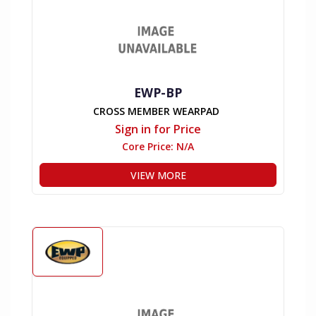
EWP-BP
CROSS MEMBER WEARPAD
Sign in for Price
Core Price:
N/A
VIEW MORE