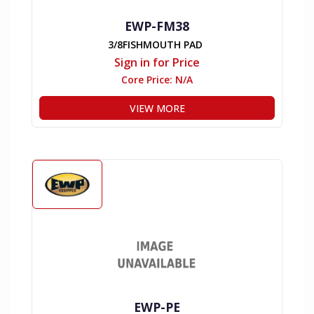
EWP-FM38
3/8FISHMOUTH PAD
Sign in for Price
Core Price:
N/A
VIEW MORE
EWP-PE