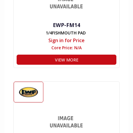
EWP-FM14
1/4FISHMOUTH PAD
Sign in for Price
Core Price:
N/A
VIEW MORE