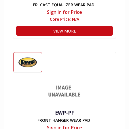
FR. CAST EQUALIZER WEAR PAD
Sign in for Price
Core Price:
N/A
VIEW MORE
EWP-PF
FRONT HANGER WEAR PAD
Sign in for Price