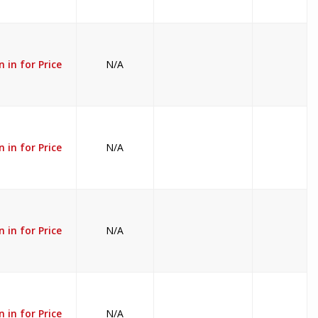
n in for Price
N/A
n in for Price
N/A
n in for Price
N/A
n in for Price
N/A