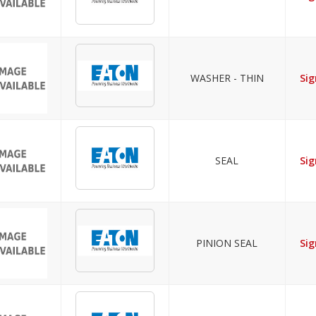
WASHER - THIN
Sig
SEAL
Sig
PINION SEAL
Sig