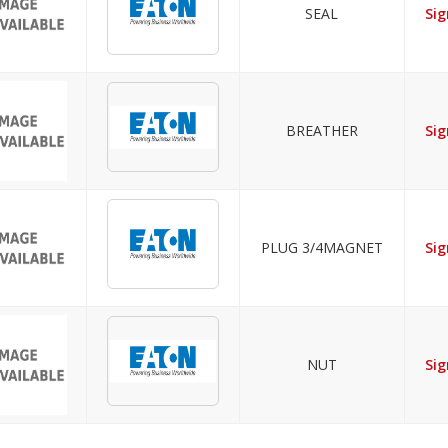
SEAL
Sig
BREATHER
Sig
PLUG 3/4MAGNET
Sig
NUT
Sig