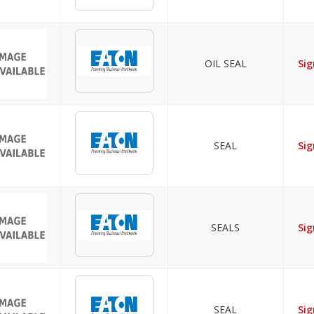
OIL SEAL
Sig
SEAL
Sig
SEALS
Sig
SEAL
Sig