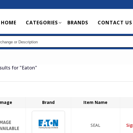
Main
HOME
CATEGORIES
BRANDS
CONTACT US
navigation
sults for
"Eaton"
Image
Brand
Item Name
SEAL
Sig