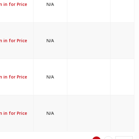
n in for Price
N/A
n in for Price
N/A
n in for Price
N/A
n in for Price
N/A