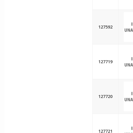
127592
127719
127720
127721