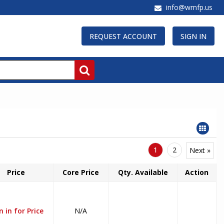
info@wmfp.us
REQUEST ACCOUNT
SIGN IN
1
2
Next »
Price
Core Price
Qty. Available
Action
n in for Price
N/A