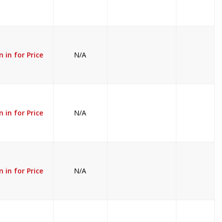
n in for Price
N/A
n in for Price
N/A
n in for Price
N/A