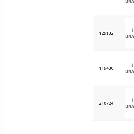
129132
119430
210724