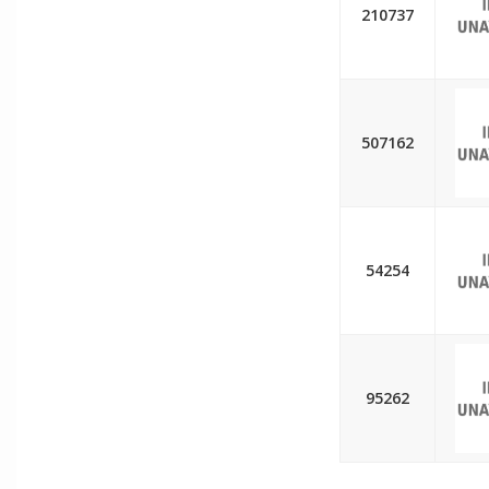
210737
507162
54254
95262