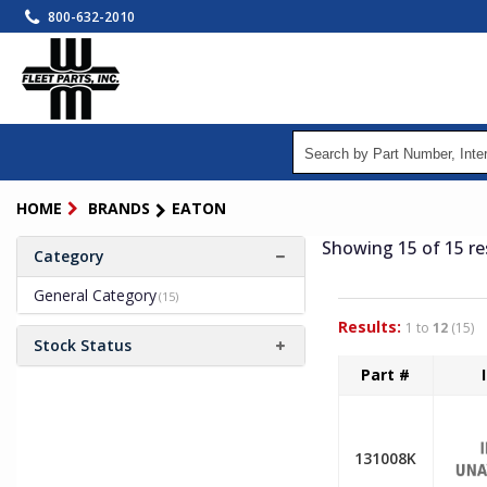
Skip
800-632-2010
to
main
content
HOME
BRANDS
EATON
Showing 15
of 15
re
Category
General Category
(15)
Results:
1 to
12
(15)
Stock Status
Part #
131008K