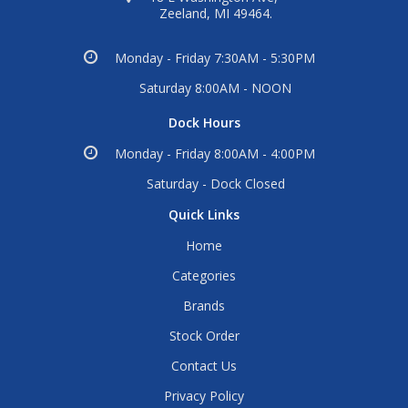
Zeeland, MI 49464.
Monday - Friday 7:30AM - 5:30PM
Saturday 8:00AM - NOON
Dock Hours
Monday - Friday 8:00AM - 4:00PM
Saturday - Dock Closed
Quick Links
Home
Categories
Brands
Stock Order
Contact Us
Privacy Policy