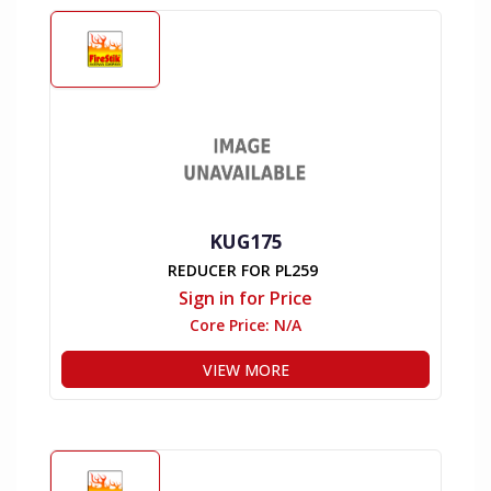
KUG175
REDUCER FOR PL259
Sign in for Price
Core Price:
N/A
VIEW MORE