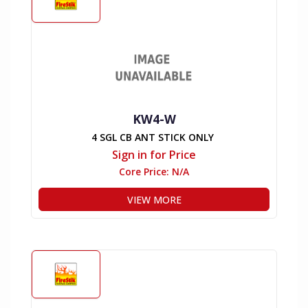
KW4-W
4 SGL CB ANT STICK ONLY
Sign in for Price
Core Price:
N/A
VIEW MORE