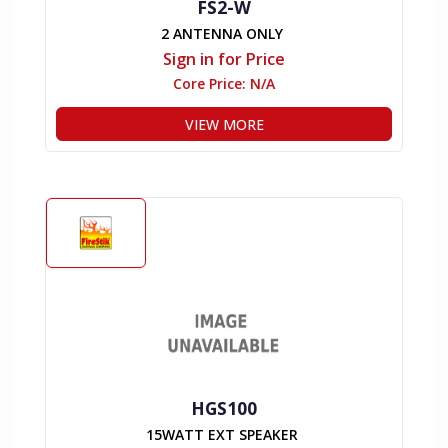
FS2-W
2 ANTENNA ONLY
Sign in for Price
Core Price:
N/A
VIEW MORE
HGS100
15WATT EXT SPEAKER