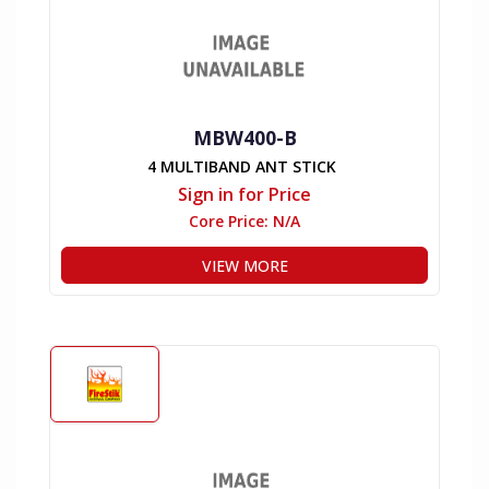
MBW400-B
4 MULTIBAND ANT STICK
Sign in for Price
Core Price:
N/A
VIEW MORE