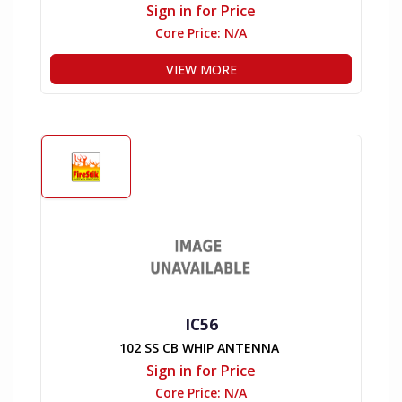
Sign in for Price
Core Price:
N/A
VIEW MORE
IC56
102 SS CB WHIP ANTENNA
Sign in for Price
Core Price:
N/A