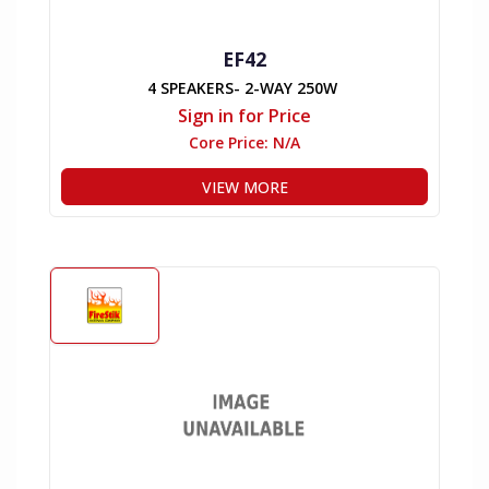
EF42
4 SPEAKERS- 2-WAY 250W
Sign in for Price
Core Price:
N/A
VIEW MORE