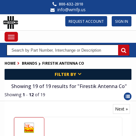
Skip
800-632-2010
to
info@wmfp.us
main
content
REQUEST ACCOUNT
SIGN IN
Toggle
navigation
HOME
BRANDS
FIRESTIK ANTENNA CO
FILTER BY
Showing 19
of 19
results for
"Firestik Antenna Co"
Showing
1
-
12
of 19
Next »