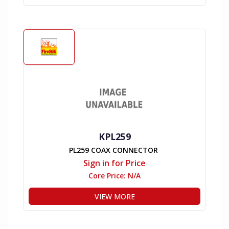
KPL259
PL259 COAX CONNECTOR
Sign in for Price
Core Price:
N/A
VIEW MORE