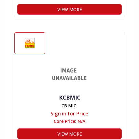
VIEW MORE
KCBMIC
CB MIC
Sign in for Price
Core Price:
N/A
VIEW MORE