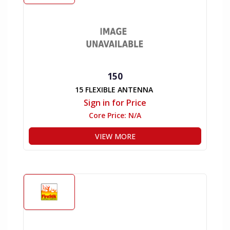
150
15 FLEXIBLE ANTENNA
Sign in for Price
Core Price:
N/A
VIEW MORE