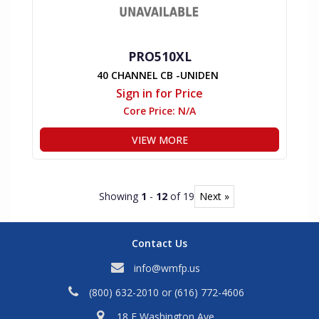
PRO510XL
40 CHANNEL CB -UNIDEN
Sign in for Price
Core Price:
N/A
VIEW MORE
Showing
1
-
12
of 19
Next »
Contact Us
info@wmfp.us
(800) 632-2010
or
(616) 772-4606
18 E Washington Ave,