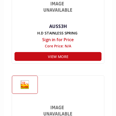
AUSS3H
H.D STAINLESS SPRING
Sign in for Price
Core Price:
N/A
VIEW MORE