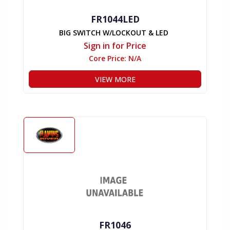
FR1044LED
BIG SWITCH W/LOCKOUT & LED
Sign in for Price
Core Price:
N/A
VIEW MORE
FR1046