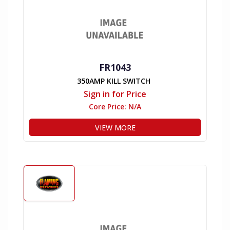
FR1043
350AMP KILL SWITCH
Sign in for Price
Core Price:
N/A
VIEW MORE