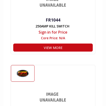
FR1044
250AMP KILL SWITCH
Sign in for Price
Core Price:
N/A
VIEW MORE