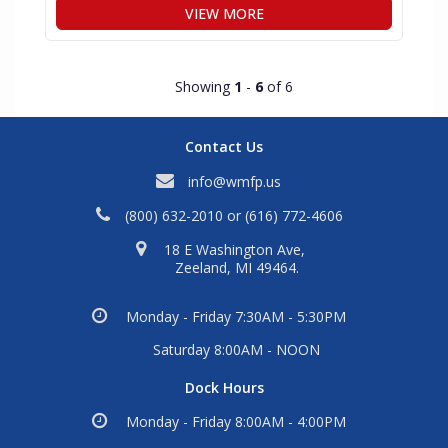
VIEW MORE
Showing
1
-
6
of 6
Contact Us
info@wmfp.us
(800) 632-2010
or
(616) 772-4606
18 E Washington Ave,
Zeeland, MI 49464.
Monday - Friday 7:30AM - 5:30PM
Saturday 8:00AM - NOON
Dock Hours
Monday - Friday 8:00AM - 4:00PM