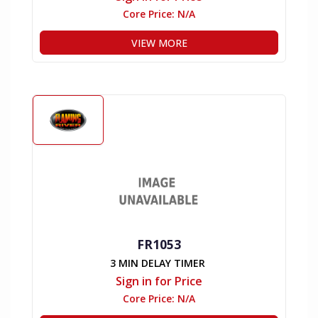
Core Price:
N/A
VIEW MORE
FR1053
3 MIN DELAY TIMER
Sign in for Price
Core Price:
N/A