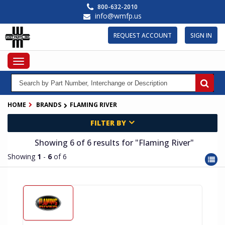
Skip
800-632-2010
to
info@wmfp.us
main
content
REQUEST ACCOUNT
SIGN IN
Toggle
navigation
HOME
BRANDS
FLAMING RIVER
FILTER BY
Showing 6
of 6
results for
"Flaming River"
Showing
1
-
6
of 6