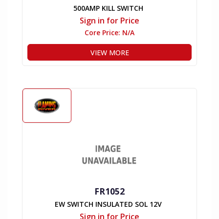
500AMP KILL SWITCH
Sign in for Price
Core Price:
N/A
VIEW MORE
FR1052
EW SWITCH INSULATED SOL 12V
Sign in for Price