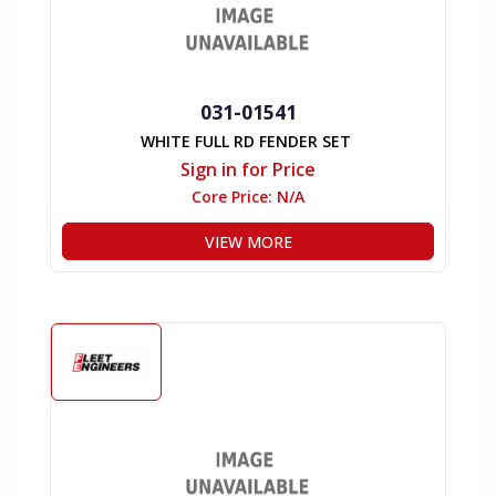
031-01541
WHITE FULL RD FENDER SET
Sign in for Price
Core Price:
N/A
VIEW MORE