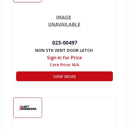
023-00497
NON STK VENT DOOR LATCH
Sign in for Price
Core Price:
N/A
VIEW MORE