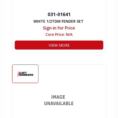
031-01641
WHITE 1/2TDM FENDER SET
Sign in for Price
Core Price:
N/A
VIEW MORE