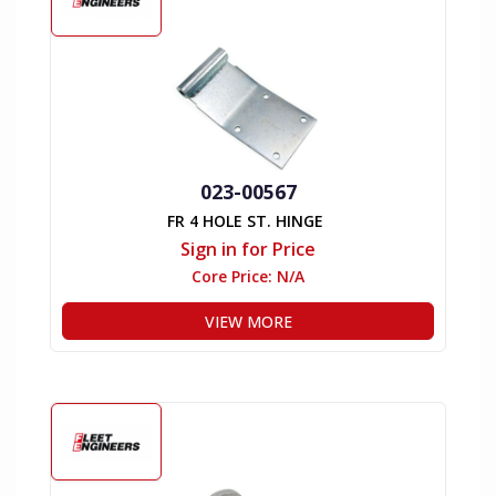
023-00567
FR 4 HOLE ST. HINGE
Sign in for Price
Core Price:
N/A
VIEW MORE