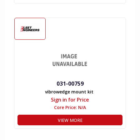
031-00759
vibrowedge mount kit
Sign in for Price
Core Price:
N/A
VIEW MORE