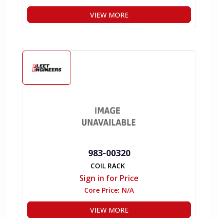
VIEW MORE
983-00320
COIL RACK
Sign in for Price
Core Price:
N/A
VIEW MORE