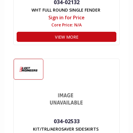
034-02132
WHT FULL ROUND SINGLE FENDER
Sign in for Price
Core Price:
N/A
VIEW MORE
034-02533
KIT/TRL/AEROSAVER SIDESKIRTS