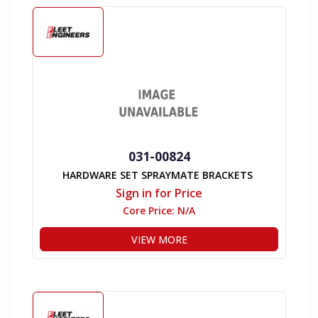
031-00824
HARDWARE SET SPRAYMATE BRACKETS
Sign in for Price
Core Price:
N/A
VIEW MORE