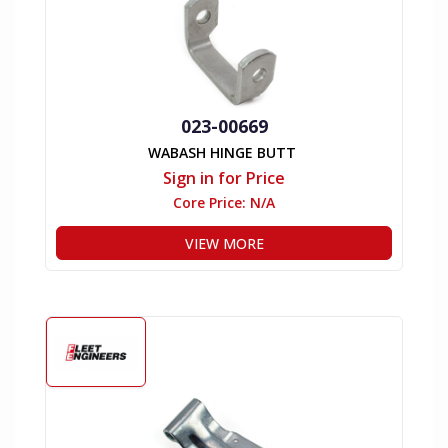
023-00669
WABASH HINGE BUTT
Sign in for Price
Core Price:
N/A
VIEW MORE