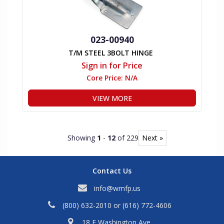
023-00940
T/M STEEL 3BOLT HINGE
Sign in for Price
Core Price:
N/A
VIEW MORE
Showing
1
-
12
of 229
Next »
Contact Us
info@wmfp.us
(800) 632-2010
or
(616) 772-4606
18 E Washington Ave,