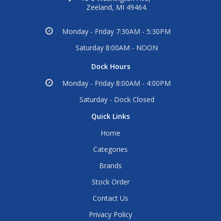
Zeeland, MI 49464.
Monday - Friday 7:30AM - 5:30PM
Saturday 8:00AM - NOON
Dock Hours
Monday - Friday 8:00AM - 4:00PM
Saturday - Dock Closed
Quick Links
Home
Categories
Brands
Stock Order
Contact Us
Privacy Policy