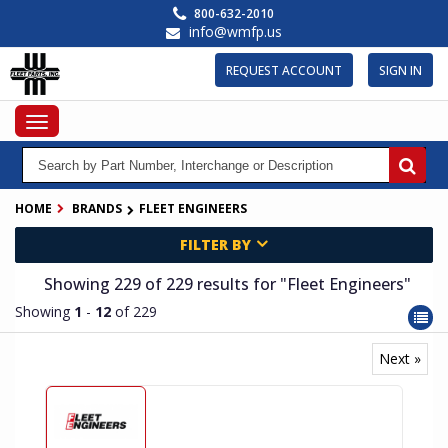
Skip
800-632-2010
to
info@wmfp.us
main
content
REQUEST ACCOUNT
SIGN IN
Toggle
navigation
HOME
BRANDS
FLEET ENGINEERS
FILTER BY
Showing 229
of 229
results for
"Fleet Engineers"
Showing
1
-
12
of 229
Next »