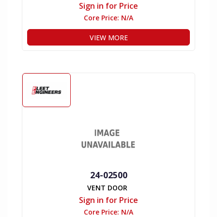
Sign in for Price
Core Price:
N/A
VIEW MORE
24-02500
VENT DOOR
Sign in for Price
Core Price:
N/A