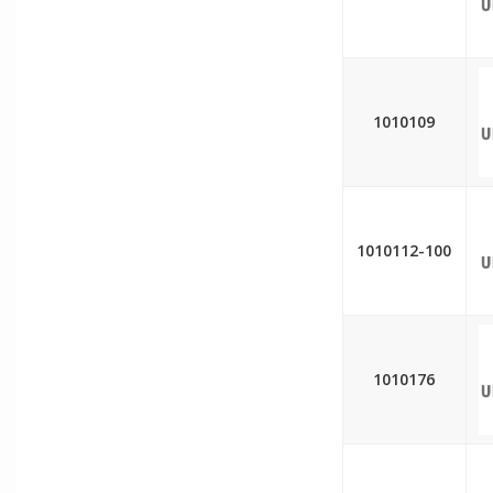
1010109
1010112-100
1010176