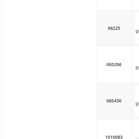
06225
065206
065430
1010083