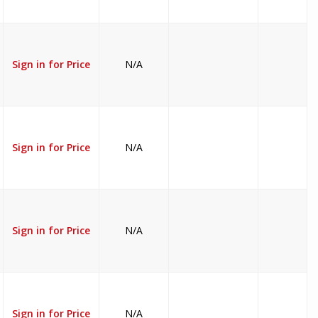
Sign in for Price
N/A
Sign in for Price
N/A
Sign in for Price
N/A
Sign in for Price
N/A