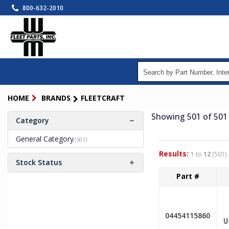
Skip
800-632-2010
to
main
content
HOME
BRANDS
FLEETCRAFT
Showing 501
of 501
Category
General Category
(501)
Results:
1 to
12
(501)
Stock Status
Part #
04454115860