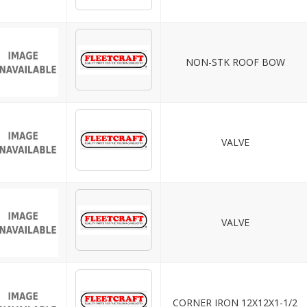
NON-STK ROOF BOW
VALVE
VALVE
CORNER IRON 12X12X1-1/2