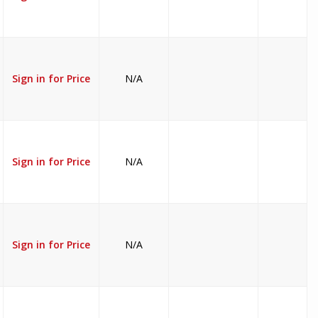
Sign in for Price
N/A
Sign in for Price
N/A
Sign in for Price
N/A