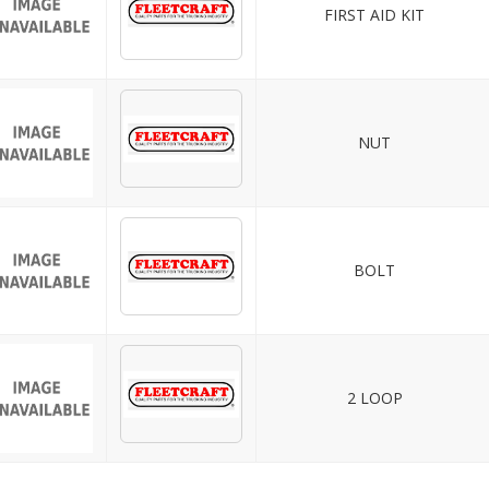
FIRST AID KIT
NUT
BOLT
2 LOOP