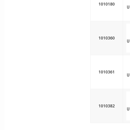
1010180
1010360
1010361
1010382