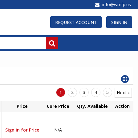
info@wmfp.us
REQUEST ACCOUNT
SIGN IN
1
2
3
4
5
Next »
Price
Core Price
Qty. Available
Action
Sign in for Price
N/A