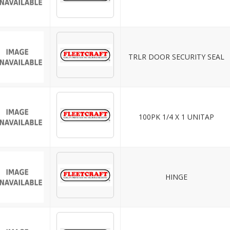
TRLR DOOR SECURITY SEAL
100PK 1/4 X 1 UNITAP
HINGE