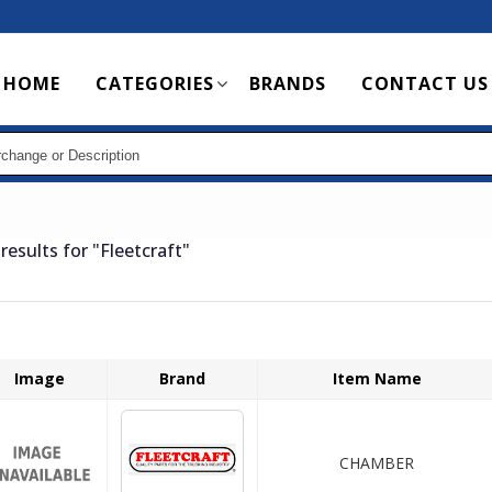
Main
HOME
CATEGORIES
BRANDS
CONTACT US
navigation
results for
"Fleetcraft"
Image
Brand
Item Name
CHAMBER