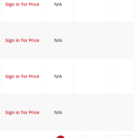
Sign in for Price
N/A
Sign in for Price
N/A
Sign in for Price
N/A
Sign in for Price
N/A