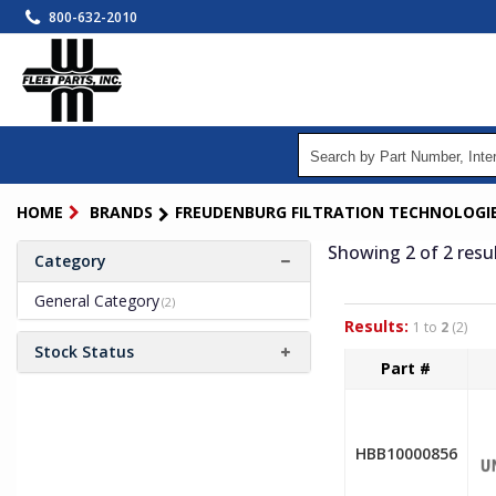
Skip
800-632-2010
to
main
content
HOME
BRANDS
FREUDENBURG FILTRATION TECHNOLOGI
Showing 2
of 2
resu
Category
General Category
(2)
Results:
1 to
2
(2)
Stock Status
Part #
HBB10000856