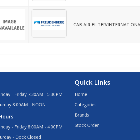
CAB AIR FILTER/INTERNATION
Quick Links
nday - Friday 7:30AM - 5:30PM
Home
turday 8:00AM - NOON
Categories
Brands
Hours
Stock Order
nday - Friday 8:00AM - 4:00PM
urday - Dock Closed