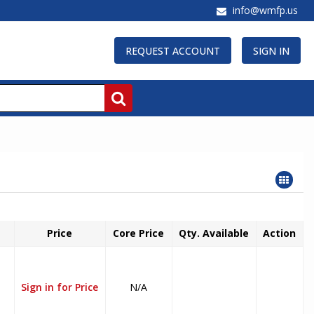
info@wmfp.us
REQUEST ACCOUNT
SIGN IN
Price
Core Price
Qty. Available
Action
Sign in for Price
N/A