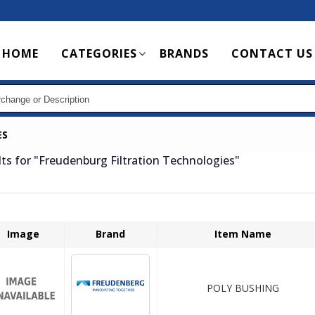
Main
HOME
CATEGORIES
BRANDS
CONTACT US
navigation
ES
lts for
"Freudenburg Filtration Technologies"
Image
Brand
Item Name
POLY BUSHING