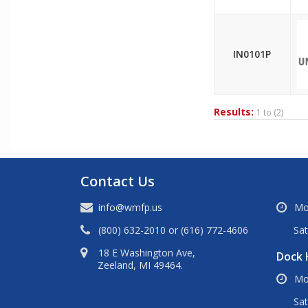
IN0101P
Results:
1 to
(2)
Contact Us
info@wmfp.us
Mo
(800) 632-2010
or
(616) 772-4606
Sa
18 E Washington Ave,
Dock 
Zeeland, MI 49464.
Mo
Sat