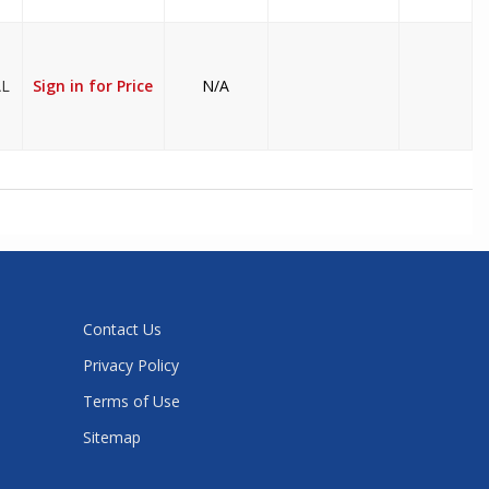
AL
Sign in for Price
N/A
Contact Us
Privacy Policy
Terms of Use
Sitemap