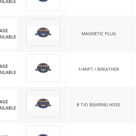
MAGNETIC PLUG
1/4NPT / BREATHER
8 T/O BEARING HOSE