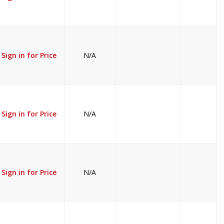
Sign in for Price
N/A
Sign in for Price
N/A
Sign in for Price
N/A