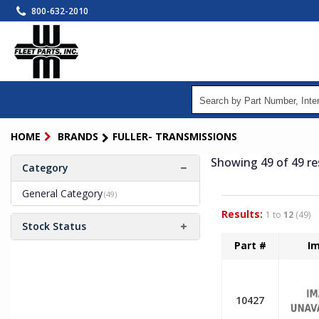
Skip
800-632-2010
to
main
content
HOME
BRANDS
FULLER- TRANSMISSIONS
Showing 49
of 49
re
Category
General Category
(49)
Results:
1 to
12
(49)
Stock Status
Part #
I
10427