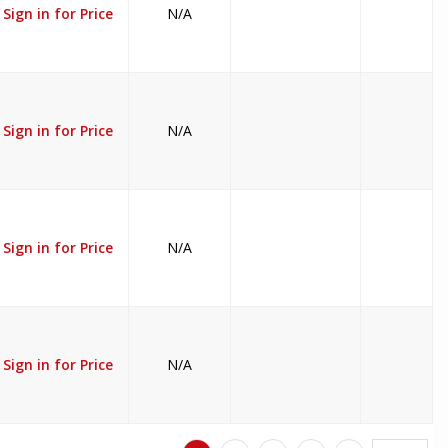
Sign in for Price
N/A
Sign in for Price
N/A
Sign in for Price
N/A
Sign in for Price
N/A