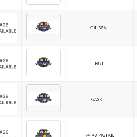
OIL SEAL
NUT
GASKET
K4148 PIGTAIL