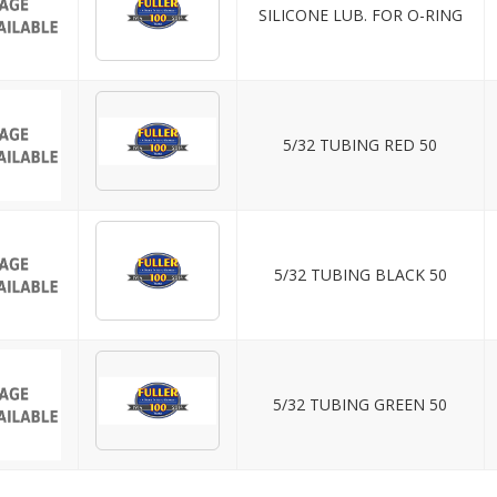
SILICONE LUB. FOR O-RING
5/32 TUBING RED 50
5/32 TUBING BLACK 50
5/32 TUBING GREEN 50