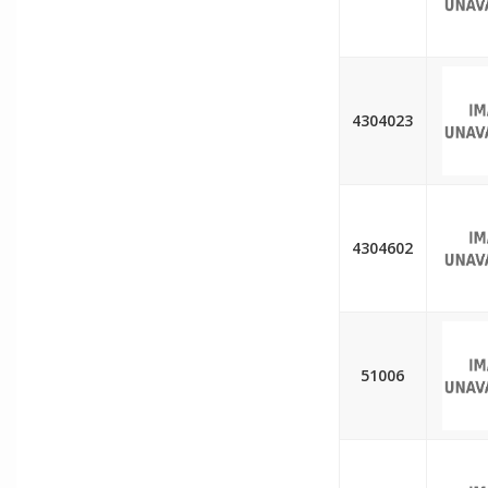
4304023
4304602
51006