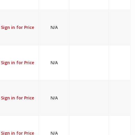
Sign in for Price
N/A
Sign in for Price
N/A
Sign in for Price
N/A
Sign in for Price
N/A