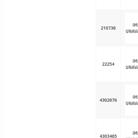
210736
22254
4302676
4303465