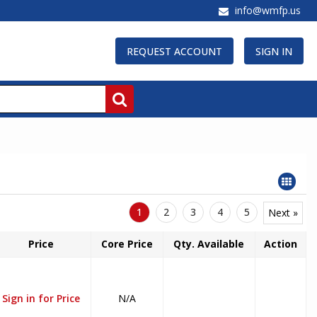
info@wmfp.us
REQUEST ACCOUNT
SIGN IN
1
2
3
4
5
Next »
Price
Core Price
Qty. Available
Action
Sign in for Price
N/A