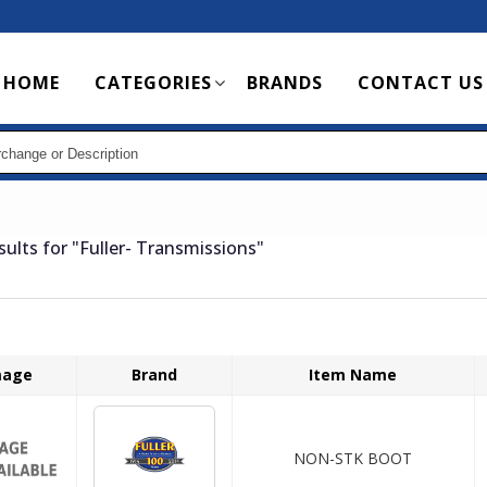
Main
HOME
CATEGORIES
BRANDS
CONTACT US
navigation
sults for
"Fuller- Transmissions"
mage
Brand
Item Name
NON-STK BOOT