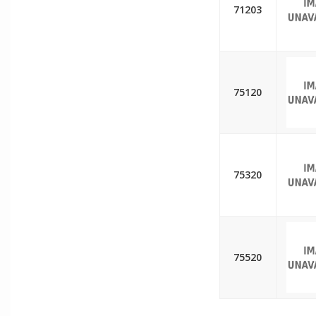
71203
75120
75320
75520