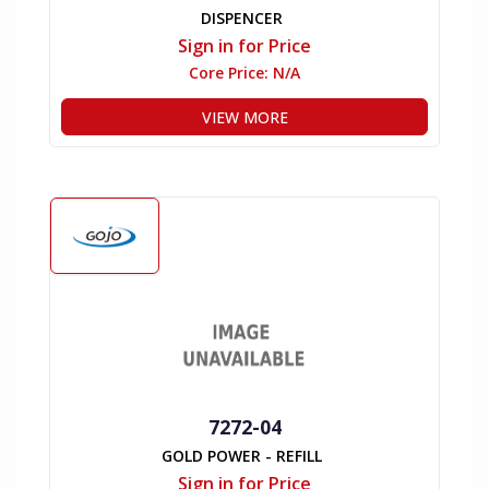
DISPENCER
Sign in for Price
Core Price:
N/A
VIEW MORE
7272-04
GOLD POWER - REFILL
Sign in for Price