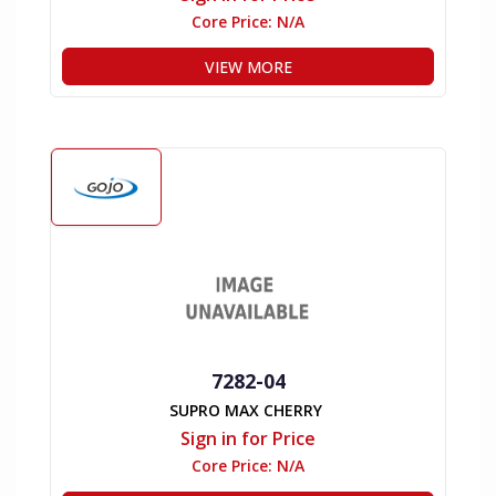
Core Price:
N/A
VIEW MORE
7282-04
SUPRO MAX CHERRY
Sign in for Price
Core Price:
N/A