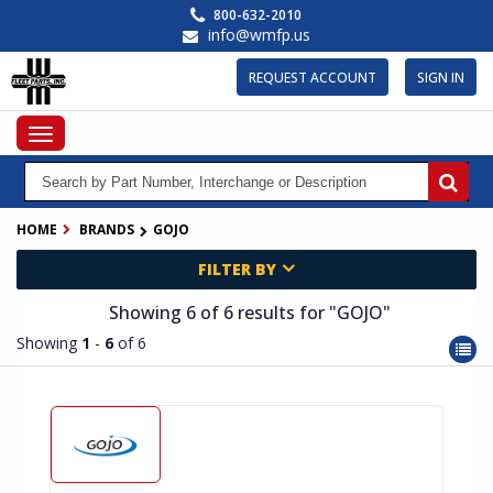
Skip
800-632-2010
to
info@wmfp.us
main
content
REQUEST ACCOUNT
SIGN IN
Toggle
navigation
HOME
BRANDS
GOJO
FILTER BY
Showing 6
of 6
results for
"GOJO"
Showing
1
-
6
of 6