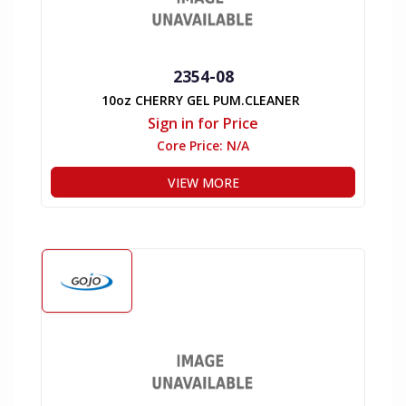
2354-08
10oz CHERRY GEL PUM.CLEANER
Sign in for Price
Core Price:
N/A
VIEW MORE