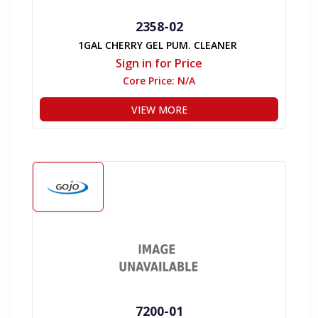
2358-02
1GAL CHERRY GEL PUM. CLEANER
Sign in for Price
Core Price:
N/A
VIEW MORE
7200-01