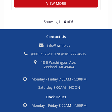
VIEW MORE
Showing
1
-
6
of 6
Contact Us
info@wmfp.us
(800) 632-2010
or
(616) 772-4606
18 E Washington Ave,
Zeeland, MI 49464.
Monday - Friday 7:30AM - 5:30PM
Saturday 8:00AM - NOON
Dock Hours
Monday - Friday 8:00AM - 4:00PM