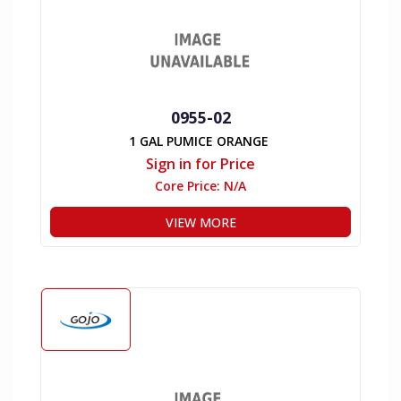
0955-02
1 GAL PUMICE ORANGE
Sign in for Price
Core Price:
N/A
VIEW MORE