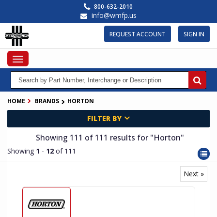
Skip
800-632-2010
to
info@wmfp.us
main
content
REQUEST ACCOUNT
SIGN IN
Toggle
navigation
HOME
BRANDS
HORTON
FILTER BY
Showing 111
of 111
results for
"Horton"
Showing
1
-
12
of 111
Next »