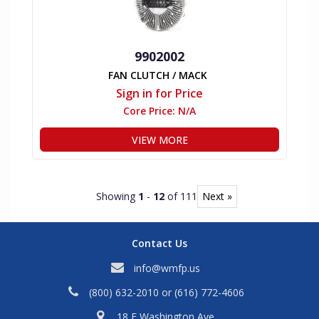
9902002
FAN CLUTCH / MACK
Sign in for Price
Core Price:
N/A
VIEW MORE
Showing
1
-
12
of 111
Next »
Contact Us
info@wmfp.us
(800) 632-2010
or
(616) 772-4606
18 E Washington Ave,