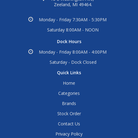
Zeeland, MI 49464.
Monday - Friday 7:30AM - 5:30PM
Saturday 8:00AM - NOON
Dock Hours
Monday - Friday 8:00AM - 4:00PM
Saturday - Dock Closed
Quick Links
Home
Categories
Brands
Stock Order
Contact Us
Privacy Policy