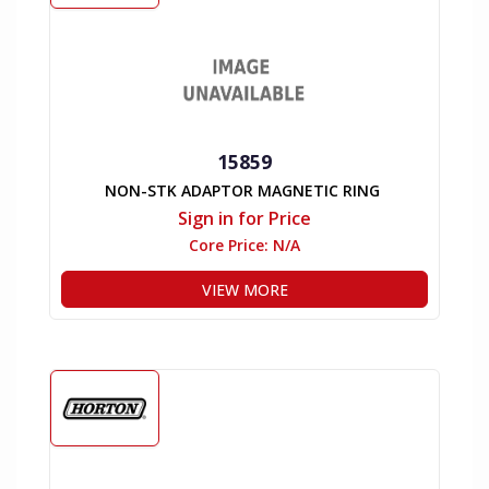
15859
NON-STK ADAPTOR MAGNETIC RING
Sign in for Price
Core Price:
N/A
VIEW MORE