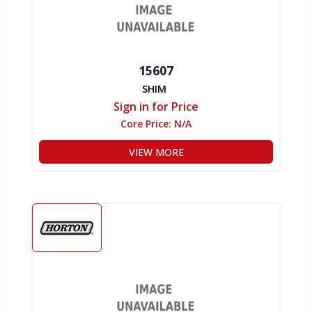
15607
SHIM
Sign in for Price
Core Price:
N/A
VIEW MORE