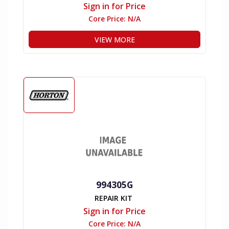
Sign in for Price
Core Price:
N/A
VIEW MORE
994305G
REPAIR KIT
Sign in for Price
Core Price:
N/A