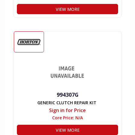
VIEW MORE
994307G
GENERIC CLUTCH REPAIR KIT
Sign in for Price
Core Price:
N/A
VIEW MORE