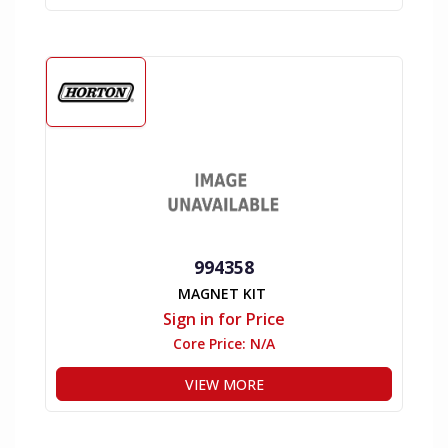
994358
MAGNET KIT
Sign in for Price
Core Price:
N/A
VIEW MORE