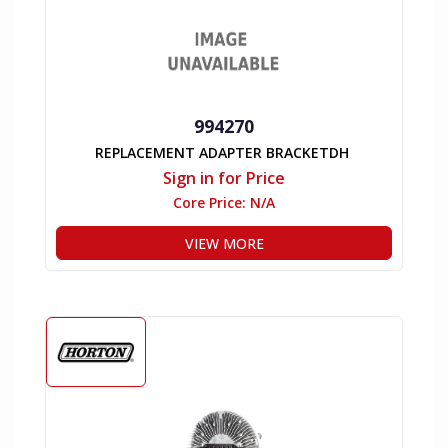
994270
REPLACEMENT ADAPTER BRACKETDH
Sign in for Price
Core Price:
N/A
VIEW MORE