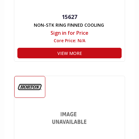
15627
NON-STK RING FINNED COOLING
Sign in for Price
Core Price:
N/A
VIEW MORE