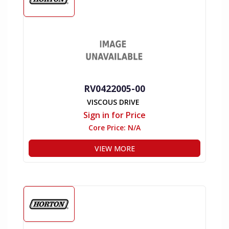
RV0422005-00
VISCOUS DRIVE
Sign in for Price
Core Price:
N/A
VIEW MORE