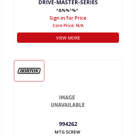
DRIVE-MASTER-SERIES
^&%%^%^
Sign in for Price
Core Price:
N/A
VIEW MORE
994262
MTG SCREW