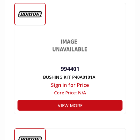
994401
BUSHING KIT P40A0101A
Sign in for Price
Core Price:
N/A
VIEW MORE