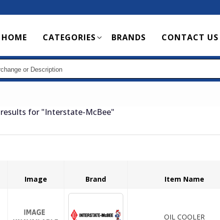
Main
HOME
CATEGORIES
BRANDS
CONTACT US
navigation
results for
"Interstate-McBee"
Image
Brand
Item Name
OIL COOLER