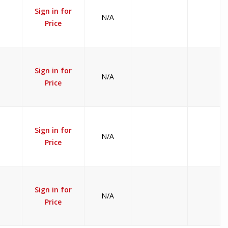
Sign in for
N/A
Price
Sign in for
N/A
Price
Sign in for
N/A
Price
Sign in for
N/A
Price