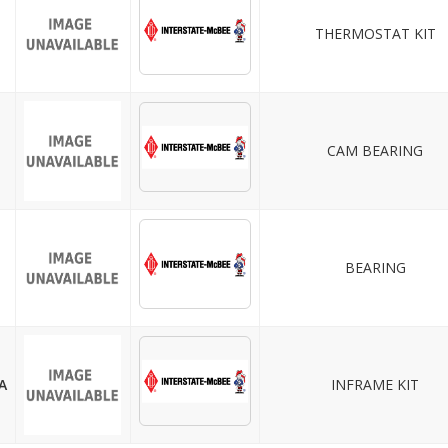
THERMOSTAT KIT
CAM BEARING
BEARING
A
INFRAME KIT