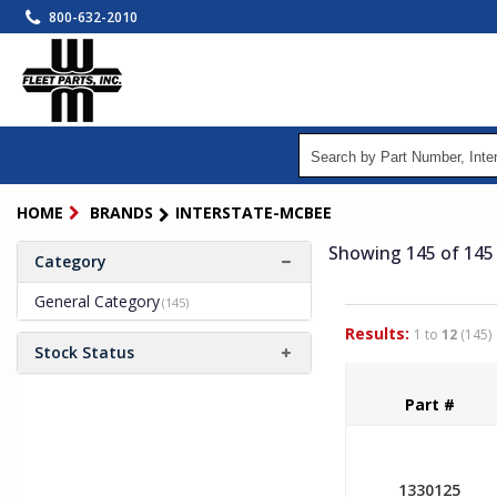
Skip
800-632-2010
to
main
content
HOME
BRANDS
INTERSTATE-MCBEE
Showing 145
of 145
Category
General Category
(145)
Results:
1 to
12
(145)
Stock Status
Part #
1330125