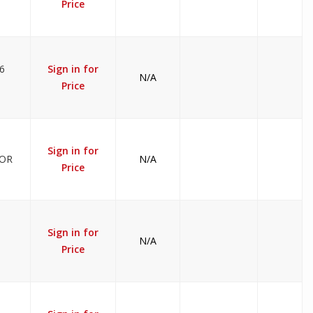
Price
6
Sign in for
N/A
Price
Sign in for
TOR
N/A
Price
Sign in for
N/A
Price