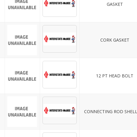
GASKET
CORK GASKET
12 PT HEAD BOLT
CONNECTING ROD SHELL