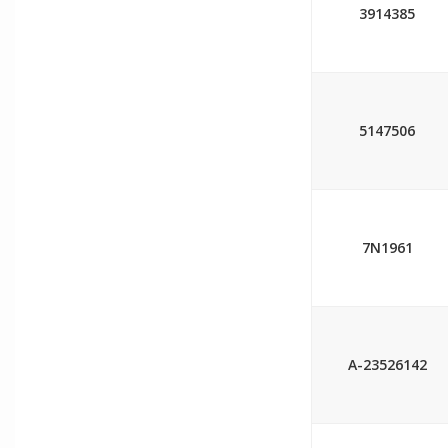
3914385
5147506
7N1961
A-23526142