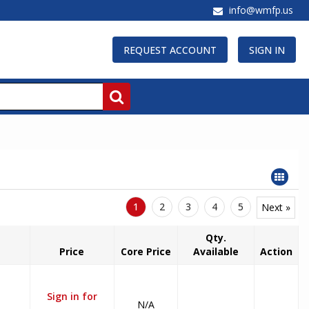
info@wmfp.us
REQUEST ACCOUNT
SIGN IN
1
2
3
4
5
Next »
Qty.
Price
Core Price
Available
Action
Sign in for
N/A