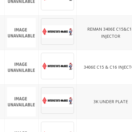
REMAN 3406E C15&C1
INJECTOR
3406E C15 & C16 INJEC
3K UNDER PLATE