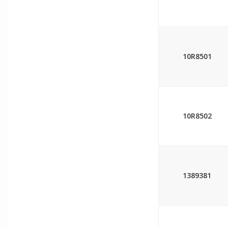
10R8501
10R8502
1389381