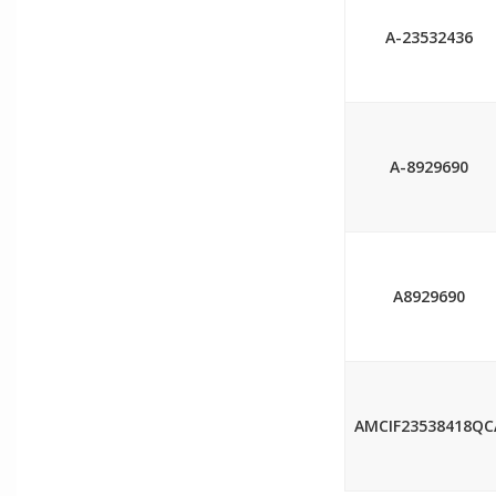
A-23532436
A-8929690
A8929690
AMCIF23538418QC