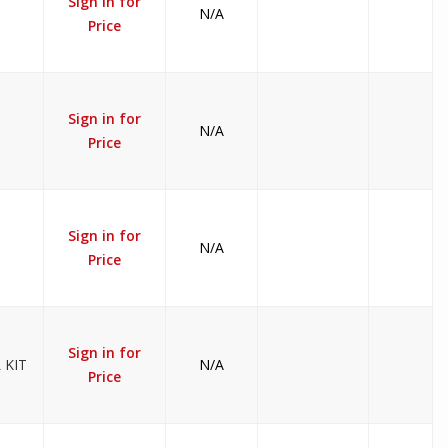
Sign in for
N/A
Price
Sign in for
N/A
Price
Sign in for
N/A
Price
Sign in for
 KIT
N/A
Price