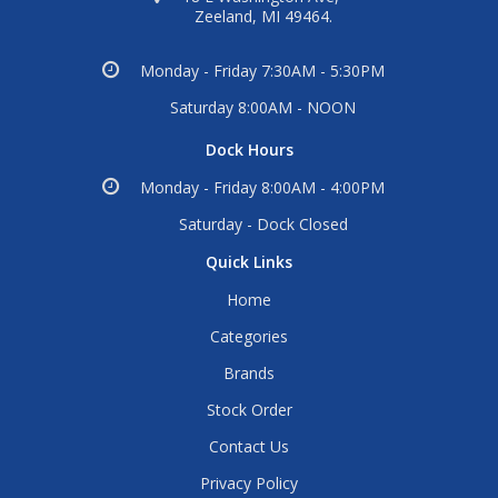
Zeeland, MI 49464.
Monday - Friday 7:30AM - 5:30PM
Saturday 8:00AM - NOON
Dock Hours
Monday - Friday 8:00AM - 4:00PM
Saturday - Dock Closed
Quick Links
Home
Categories
Brands
Stock Order
Contact Us
Privacy Policy