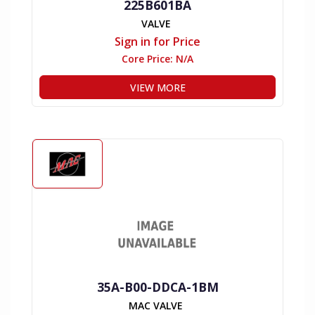
225B601BA
VALVE
Sign in for Price
Core Price:
N/A
VIEW MORE
35A-B00-DDCA-1BM
MAC VALVE