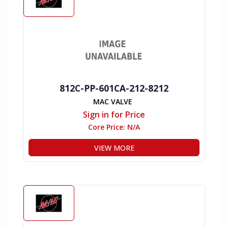
812C-PP-601CA-212-8212
MAC VALVE
Sign in for Price
Core Price:
N/A
VIEW MORE