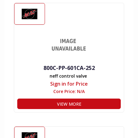
800C-PP-601CA-252
neff control valve
Sign in for Price
Core Price:
N/A
VIEW MORE