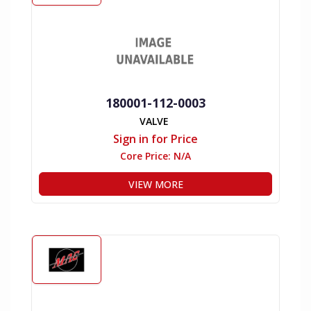
180001-112-0003
VALVE
Sign in for Price
Core Price:
N/A
VIEW MORE