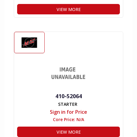
VIEW MORE
410-52064
STARTER
Sign in for Price
Core Price:
N/A
VIEW MORE