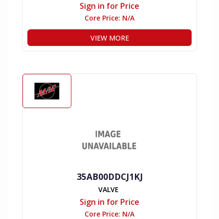
Sign in for Price
Core Price:
N/A
VIEW MORE
35AB00DDCJ1KJ
VALVE
Sign in for Price
Core Price:
N/A