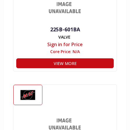
225B-601BA
VALVE
Sign in for Price
Core Price:
N/A
VIEW MORE