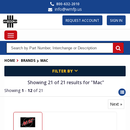
Skip
800-632-2010
to
info@wmfp.us
main
content
REQUEST ACCOUNT
SIGN IN
Toggle
navigation
HOME
BRANDS
MAC
FILTER BY
Showing 21
of 21
results for
"Mac"
Showing
1
-
12
of 21
Next »