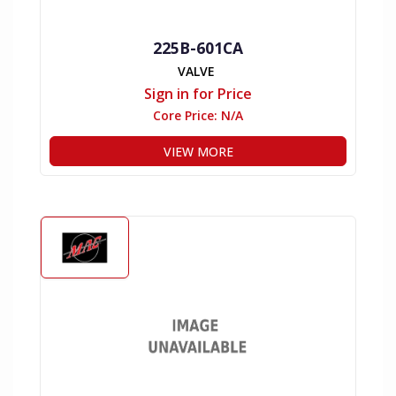
225B-601CA
VALVE
Sign in for Price
Core Price:
N/A
VIEW MORE