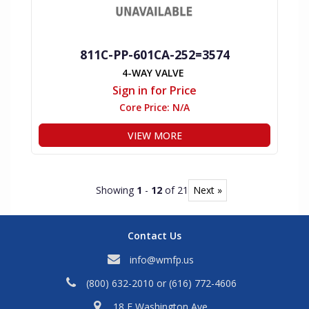
811C-PP-601CA-252=3574
4-WAY VALVE
Sign in for Price
Core Price:
N/A
VIEW MORE
Showing
1
-
12
of 21
Next »
Contact Us
info@wmfp.us
(800) 632-2010
or
(616) 772-4606
18 E Washington Ave,