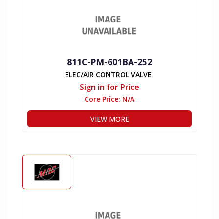
811C-PM-601BA-252
ELEC/AIR CONTROL VALVE
Sign in for Price
Core Price:
N/A
VIEW MORE