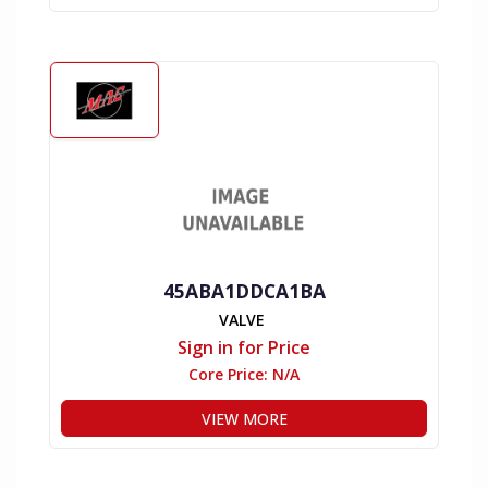
45ABA1DDCA1BA
VALVE
Sign in for Price
Core Price:
N/A
VIEW MORE