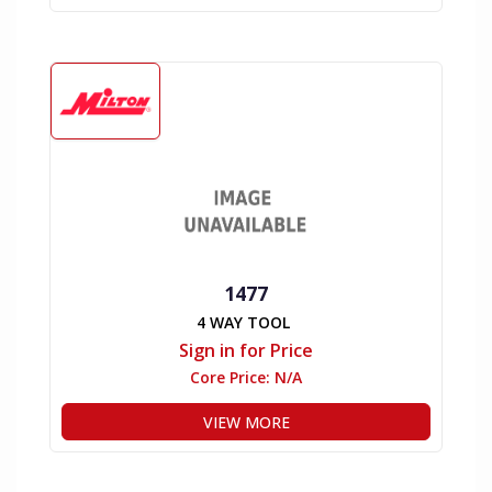
1477
4 WAY TOOL
Sign in for Price
Core Price:
N/A
VIEW MORE