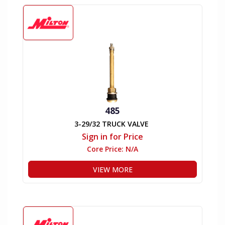
485
3-29/32 TRUCK VALVE
Sign in for Price
Core Price:
N/A
VIEW MORE