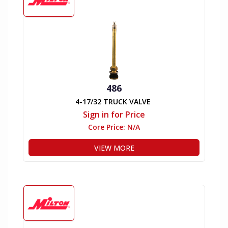
486
4-17/32 TRUCK VALVE
Sign in for Price
Core Price:
N/A
VIEW MORE