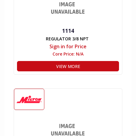
1114
REGULATOR 3/8 NPT
Sign in for Price
Core Price:
N/A
VIEW MORE