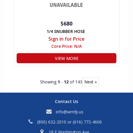
S680
1/4 SNUBBER HOSE
Sign in for Price
Core Price:
N/A
VIEW MORE
Showing
1
-
12
of 143
Next »
Contact Us
info@wmfp.us
(800) 632-2010
or
(616) 772-4606
18 E Washington Ave,