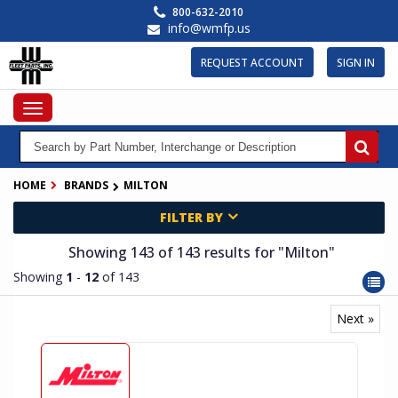
Skip
800-632-2010
to
info@wmfp.us
main
content
REQUEST ACCOUNT
SIGN IN
Toggle
navigation
HOME
BRANDS
MILTON
FILTER BY
Showing 143
of 143
results for
"Milton"
Showing
1
-
12
of 143
Next »