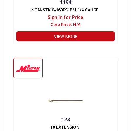
1194
NON-STK 0-160PSI BM 1/4 GAUGE
Sign in for Price
Core Price:
N/A
VIEW MORE
123
10 EXTENSION