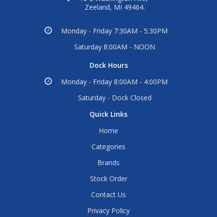
Zeeland, MI 49464.
Monday - Friday 7:30AM - 5:30PM
Saturday 8:00AM - NOON
Dock Hours
Monday - Friday 8:00AM - 4:00PM
Saturday - Dock Closed
Quick Links
Home
Categories
Brands
Stock Order
Contact Us
Privacy Policy