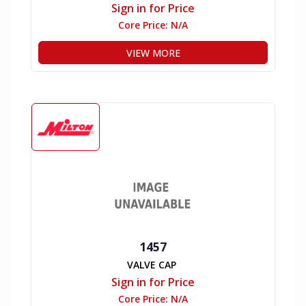
Sign in for Price
Core Price:
N/A
VIEW MORE
1457
VALVE CAP
Sign in for Price
Core Price:
N/A