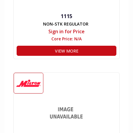
1115
NON-STK REGULATOR
Sign in for Price
Core Price:
N/A
VIEW MORE