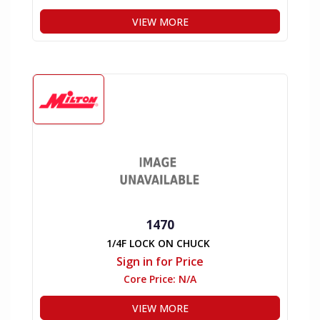
VIEW MORE
1470
1/4F LOCK ON CHUCK
Sign in for Price
Core Price:
N/A
VIEW MORE