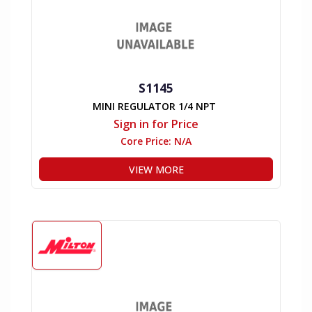
S1145
MINI REGULATOR 1/4 NPT
Sign in for Price
Core Price:
N/A
VIEW MORE