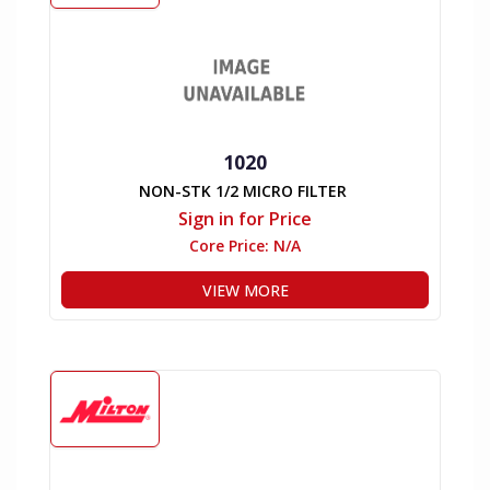
1020
NON-STK 1/2 MICRO FILTER
Sign in for Price
Core Price:
N/A
VIEW MORE