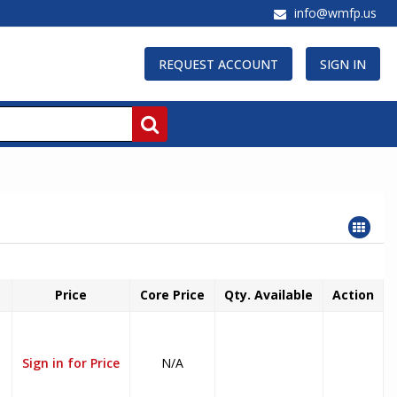
info@wmfp.us
REQUEST ACCOUNT
SIGN IN
Price
Core Price
Qty. Available
Action
Sign in for Price
N/A