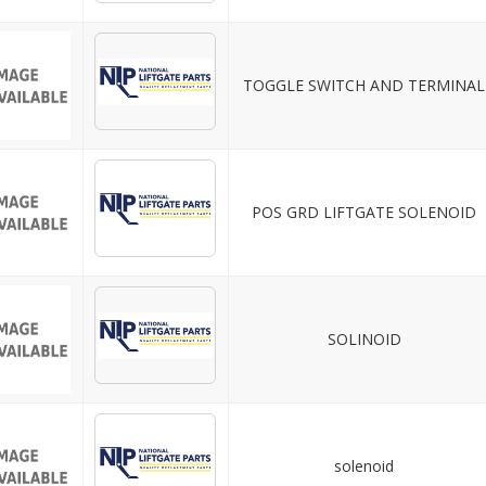
TOGGLE SWITCH AND TERMINAL
POS GRD LIFTGATE SOLENOID
SOLINOID
solenoid