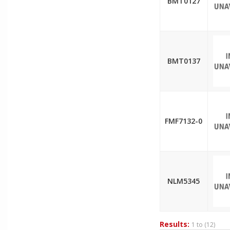
BMT0127
BMT0137
FMF7132-0
NLM5345
Results:
1 to
(12)