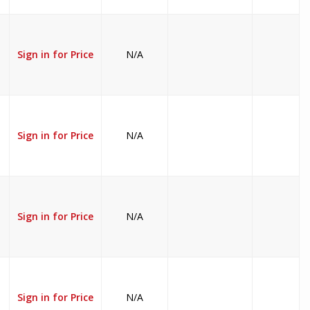
Sign in for Price
N/A
Sign in for Price
N/A
Sign in for Price
N/A
Sign in for Price
N/A