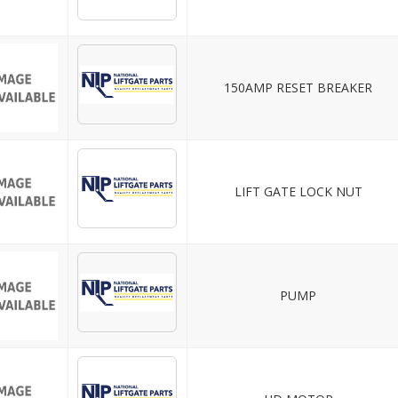
150AMP RESET BREAKER
LIFT GATE LOCK NUT
PUMP