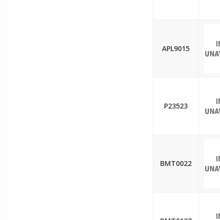
APL9015
P23523
BMT0022