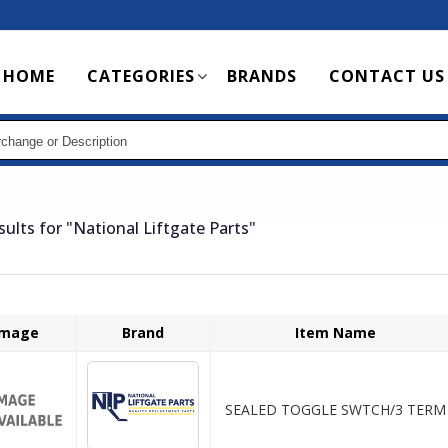
Main
HOME
CATEGORIES
BRANDS
CONTACT US
navigation
sults for
"National Liftgate Parts"
Image
Brand
Item Name
SEALED TOGGLE SWTCH/3 TERM