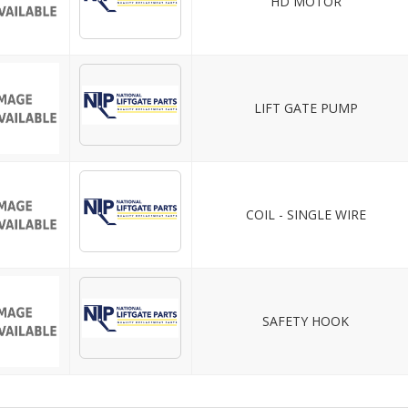
HD MOTOR
LIFT GATE PUMP
COIL - SINGLE WIRE
SAFETY HOOK