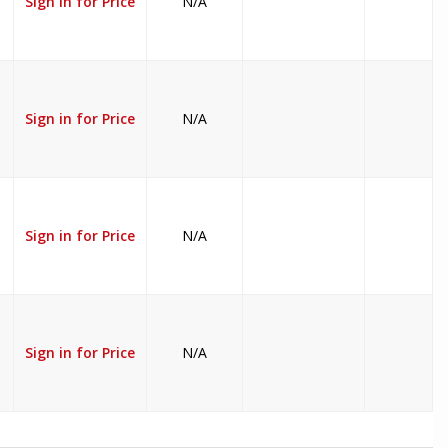
Sign in for Price
N/A
Sign in for Price
N/A
Sign in for Price
N/A
Sign in for Price
N/A