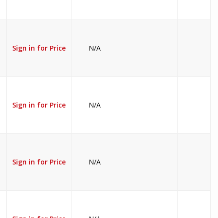
Sign in for Price
N/A
Sign in for Price
N/A
Sign in for Price
N/A