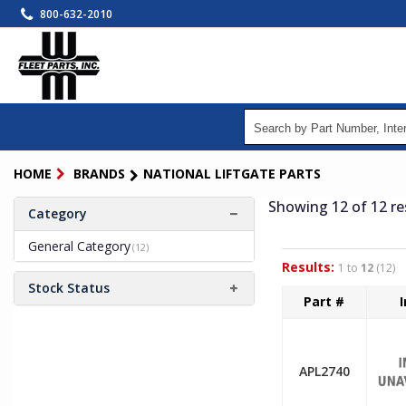
Skip
800-632-2010
to
main
content
HOME
BRANDS
NATIONAL LIFTGATE PARTS
Showing 12
of 12
re
Category
General Category
(12)
Results:
1 to
12
(12)
Stock Status
Part #
APL2740