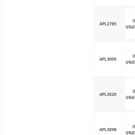
APL2765
APL3000
APL3020
APL3098