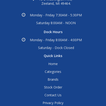
Zeeland, MI 49464.
Monday - Friday 7:30AM - 5:30PM
Saturday 8:00AM - NOON
Dock Hours
Monday - Friday 8:00AM - 4:00PM
Saturday - Dock Closed
Quick Links
Home
Categories
Brands
Stock Order
Contact Us
Privacy Policy