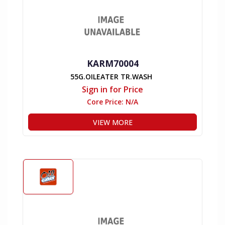
KARM70004
55G.OILEATER TR.WASH
Sign in for Price
Core Price:
N/A
VIEW MORE