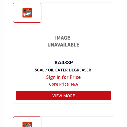
KA438P
5GAL / OIL EATER DEGREASER
Sign in for Price
Core Price:
N/A
VIEW MORE