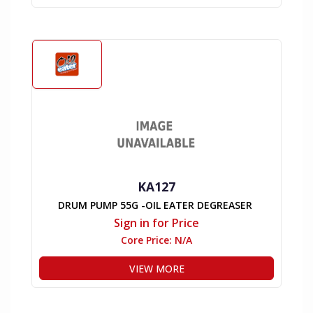
KA127
DRUM PUMP 55G -OIL EATER DEGREASER
Sign in for Price
Core Price:
N/A
VIEW MORE