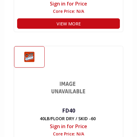
Sign in for Price
Core Price:
N/A
VIEW MORE
FD40
40LB/FLOOR DRY / SKID -60
Sign in for Price
Core Price:
N/A