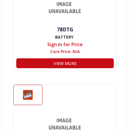
78DTG
BATTERY
Sign in for Price
Core Price:
N/A
VIEW MORE