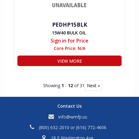
PEDHP15BLK
15W40 BULK OIL
Sign in for Price
Core Price:
N/A
VIEW MORE
Showing
1
-
12
of 31
Next »
Contact Us
info@wmfp.us
(800) 632-2010
or
(616) 772-4606
18 E Washington Ave,