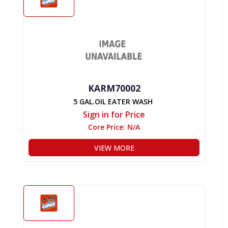
KARM70002
5 GAL.OIL EATER WASH
Sign in for Price
Core Price:
N/A
VIEW MORE