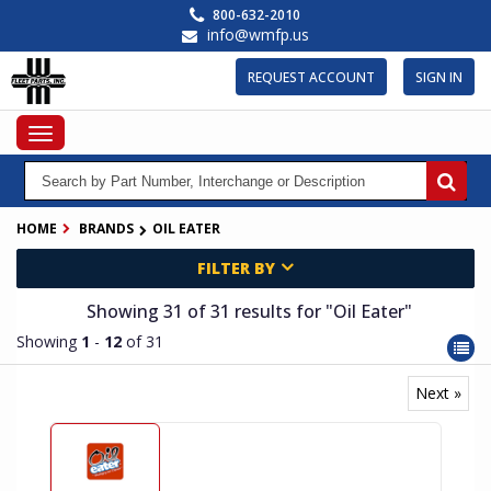
Skip
800-632-2010
to
info@wmfp.us
main
content
REQUEST ACCOUNT
SIGN IN
Toggle
navigation
HOME
BRANDS
OIL EATER
FILTER BY
Showing 31
of 31
results for
"Oil Eater"
Showing
1
-
12
of 31
Next »