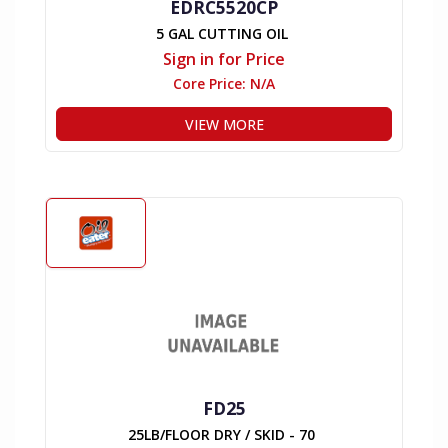
EDRC5520CP
5 GAL CUTTING OIL
Sign in for Price
Core Price:
N/A
VIEW MORE
FD25
25LB/FLOOR DRY / SKID - 70