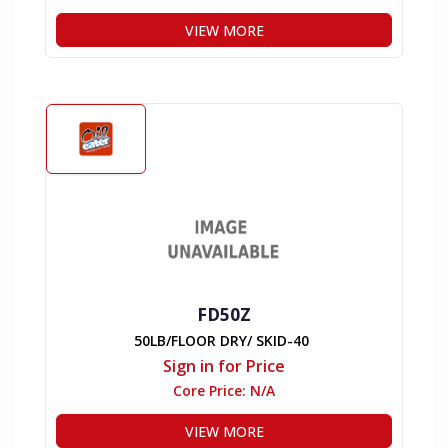
VIEW MORE
FD50Z
50LB/FLOOR DRY/ SKID-40
Sign in for Price
Core Price:
N/A
VIEW MORE