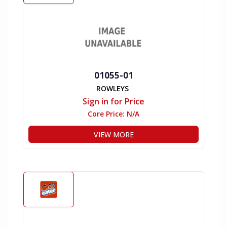
01055-01
ROWLEYS
Sign in for Price
Core Price:
N/A
VIEW MORE