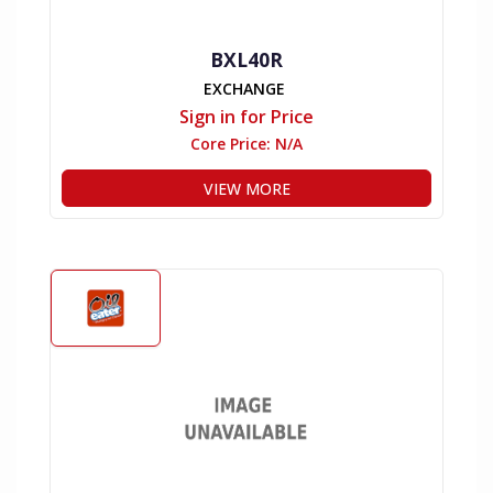
BXL40R
EXCHANGE
Sign in for Price
Core Price:
N/A
VIEW MORE