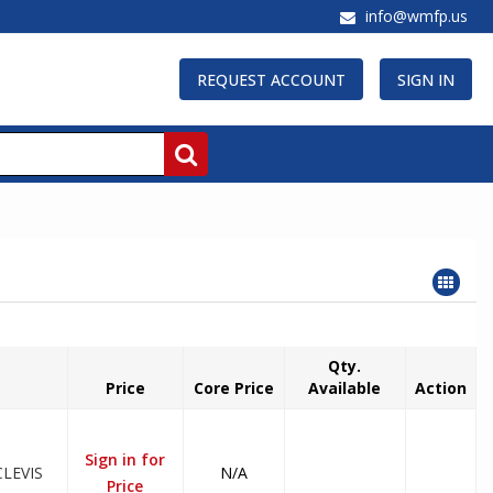
info@wmfp.us
REQUEST ACCOUNT
SIGN IN
Qty.
Price
Core Price
Available
Action
Sign in for
LEVIS
N/A
Price