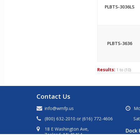
PLBTS-3036LS
PLBTS-3636
Results:
1 to
(10)
Contact Us
info@wmfp.us
Mo
(800) 632-2010
or
(616) 772-4606
Sa
18 E Washington Ave,
Dock 
Zeeland, MI 49464.