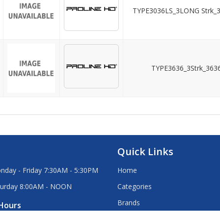
TYPE3036LS_3LONG Strk_
TYPE3636_3Strk_363
Quick Links
nday - Friday 7:30AM - 5:30PM
Home
turday 8:00AM - NOON
Categories
Brands
Hours
Stock Order