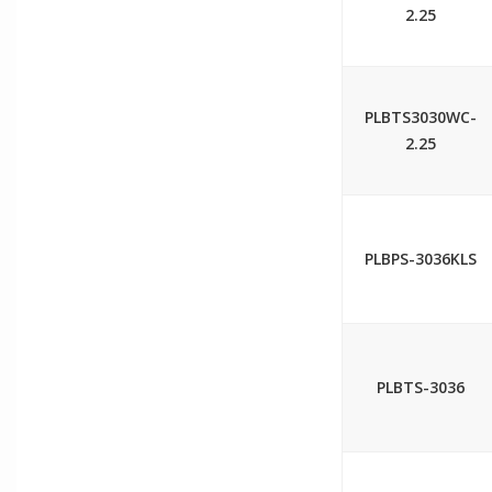
2.25
PLBTS3030WC-
2.25
PLBPS-3036KLS
PLBTS-3036