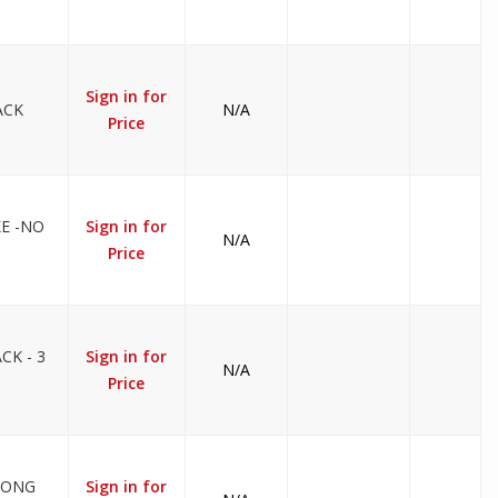
Sign in for
ACK
N/A
Price
KE -NO
Sign in for
N/A
Price
CK - 3
Sign in for
N/A
Price
LONG
Sign in for