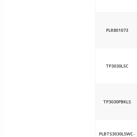
PLR801073
TP3030LSC
TP3030PBKLS
PLBTS3030LSWC-