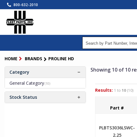
Skip
800-632-2010
to
main
content
HOME
BRANDS
PROLINE HD
Showing 10
of 10
re
Category
General Category
(10)
Results:
1 to
10
(10)
Stock Status
Part #
PLBTS3036LSWC-
2.25