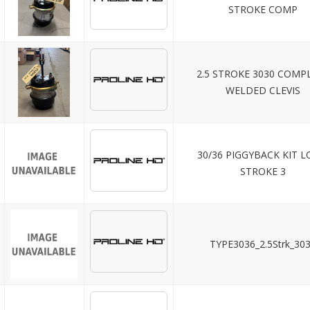
STROKE COMP
2.5 STROKE 3030 COMP
WELDED CLEVIS
30/36 PIGGYBACK KIT 
STROKE 3
TYPE3036_2.5Strk_30