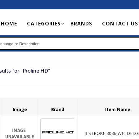
Main
HOME
CATEGORIES
BRANDS
CONTACT US
navigation
sults for
"Proline HD"
Image
Brand
Item Name
3 STROKE 3036 WELDED C