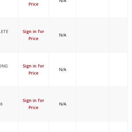
N/A
Price
LETE
Sign in for
N/A
Price
LONG
Sign in for
N/A
Price
Sign in for
36
N/A
Price