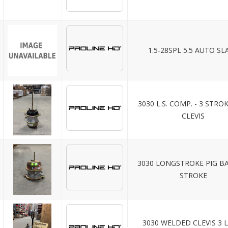
1.5-28SPL 5.5 AUTO SL
3030 L.S. COMP. - 3 STRO
CLEVIS
3030 LONGSTROKE PIG BA
STROKE
3030 WELDED CLEVIS 3 