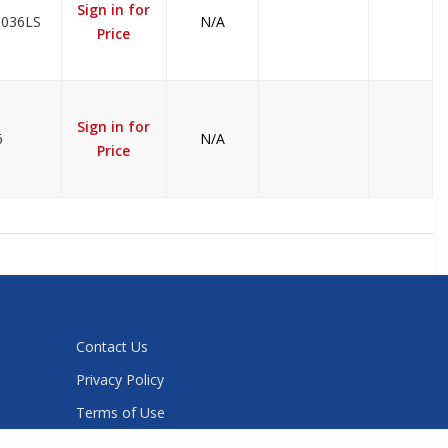
Sign in for
3036LS
N/A
Price
Sign in for
6
N/A
Price
Contact Us
Privacy Policy
Terms of Use
Sitemap