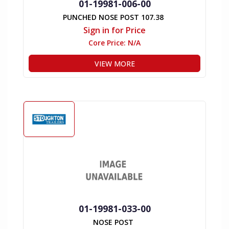
01-19981-006-00
PUNCHED NOSE POST 107.38
Sign in for Price
Core Price:
N/A
VIEW MORE
01-19981-033-00
NOSE POST