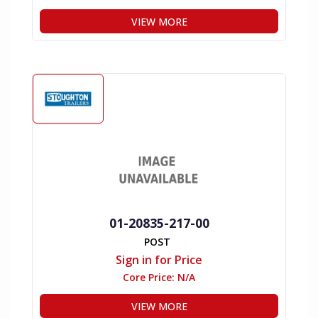
VIEW MORE
01-20835-217-00
POST
Sign in for Price
Core Price:
N/A
VIEW MORE