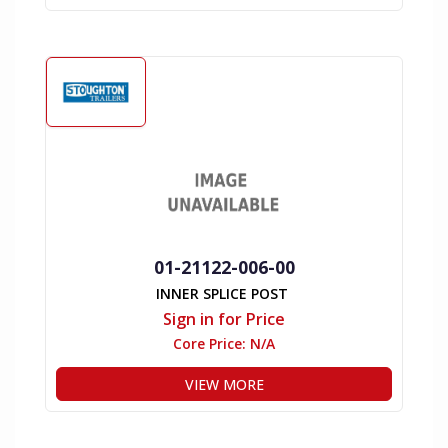
01-21122-006-00
INNER SPLICE POST
Sign in for Price
Core Price:
N/A
VIEW MORE