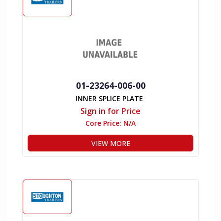
01-23264-006-00
INNER SPLICE PLATE
Sign in for Price
Core Price:
N/A
VIEW MORE