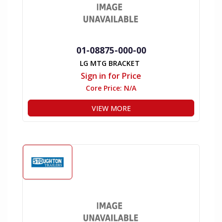
01-08875-000-00
LG MTG BRACKET
Sign in for Price
Core Price:
N/A
VIEW MORE