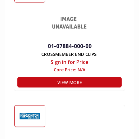
01-07884-000-00
CROSSMEMBER END CLIPS
Sign in for Price
Core Price:
N/A
VIEW MORE