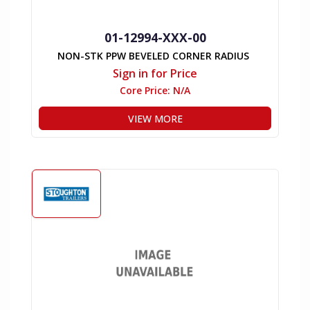
01-12994-XXX-00
NON-STK PPW BEVELED CORNER RADIUS
Sign in for Price
Core Price:
N/A
VIEW MORE