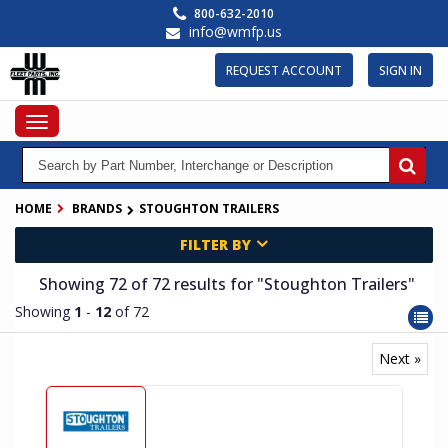
Skip
800-632-2010
to
info@wmfp.us
main
content
REQUEST ACCOUNT
SIGN IN
Toggle
navigation
HOME
BRANDS
STOUGHTON TRAILERS
FILTER BY
Showing 72
of 72
results for
"Stoughton Trailers"
Showing
1
-
12
of 72
Next »