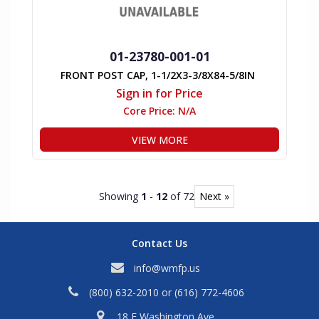
01-23780-001-01
FRONT POST CAP, 1-1/2X3-3/8X84-5/8IN
Sign in for Price
Core Price:
N/A
VIEW MORE
Showing
1
-
12
of 72
Next »
Contact Us
info@wmfp.us
(800) 632-2010
or
(616) 772-4606
18 E Washington Ave,