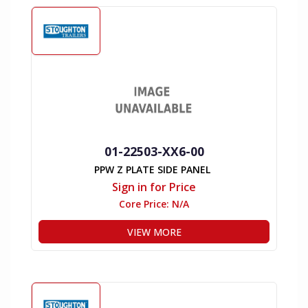
01-22503-XX6-00
PPW Z PLATE SIDE PANEL
Sign in for Price
Core Price:
N/A
VIEW MORE