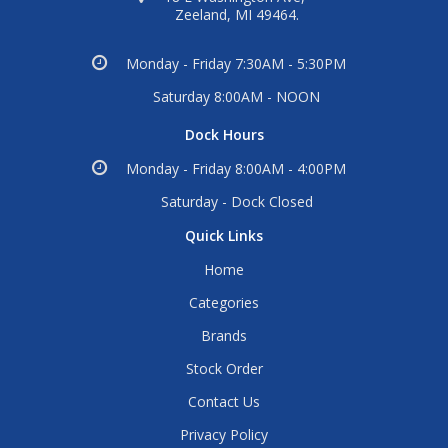
Zeeland, MI 49464.
Monday - Friday 7:30AM - 5:30PM
Saturday 8:00AM - NOON
Dock Hours
Monday - Friday 8:00AM - 4:00PM
Saturday - Dock Closed
Quick Links
Home
Categories
Brands
Stock Order
Contact Us
Privacy Policy