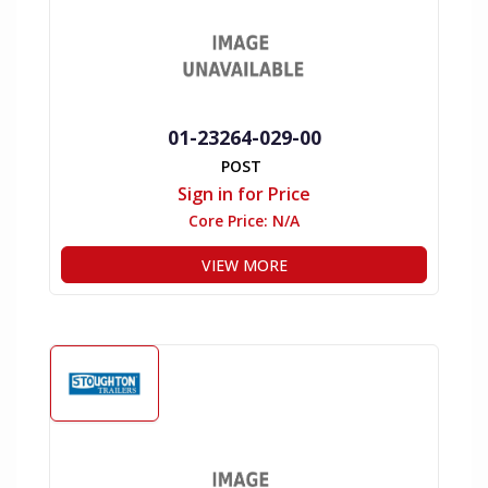
01-23264-029-00
POST
Sign in for Price
Core Price:
N/A
VIEW MORE