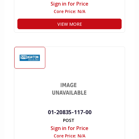
Sign in for Price
Core Price:
N/A
VIEW MORE
01-20835-117-00
POST
Sign in for Price
Core Price:
N/A