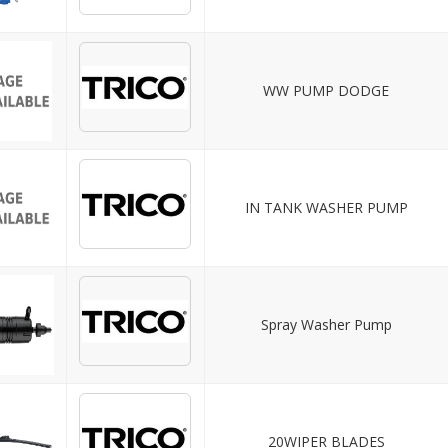
WW PUMP DODGE
IN TANK WASHER PUMP
Spray Washer Pump
20WIPER BLADES