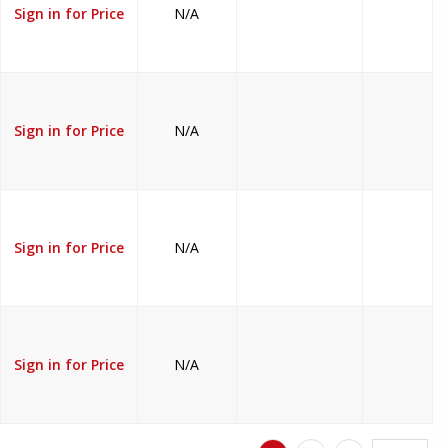
Sign in for Price
N/A
Sign in for Price
N/A
Sign in for Price
N/A
Sign in for Price
N/A