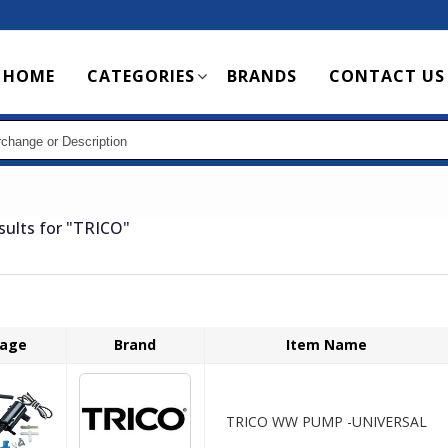
Main
HOME
CATEGORIES
BRANDS
CONTACT US
navigation
sults for
"TRICO"
age
Brand
Item Name
TRICO WW PUMP -UNIVERSAL