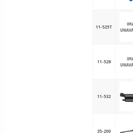
11-525T
11-528
11-532
35-200