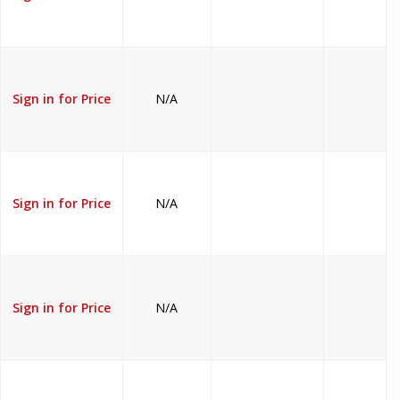
Sign in for Price
N/A
Sign in for Price
N/A
Sign in for Price
N/A