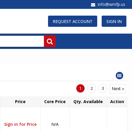
info@wmfp.us
REQUEST ACCOUNT
SIGN IN
1
2
3
Next »
Price
Core Price
Qty. Available
Action
Sign in for Price
N/A