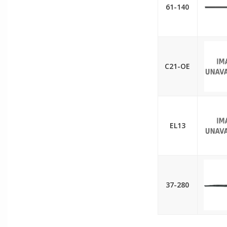
61-140
C21-OE
EL13
37-280