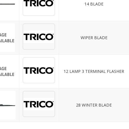
14 BLADE
WIPER BLADE
12 LAMP 3 TERMINAL FLASHER
28 WINTER BLADE