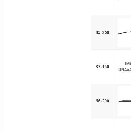
35-260
37-150
66-200