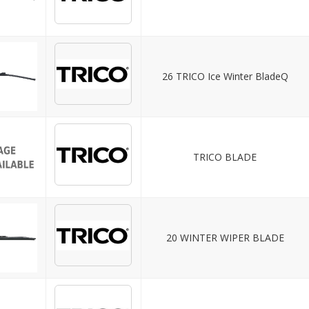
26 TRICO Ice Winter BladeQ
TRICO BLADE
20 WINTER WIPER BLADE