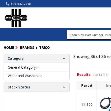
Skip
800-632-2010
to
main
content
HOME
BRANDS
TRICO
Showing 36
of 36
re
Category
General Category
(4)
Results:
1 to
12
(36)
Wiper and Washer
(32)
Part #
Im
Stock Status
11-100