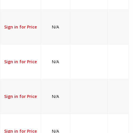
Sign in for Price
N/A
Sign in for Price
N/A
Sign in for Price
N/A
Sign in for Price
N/A