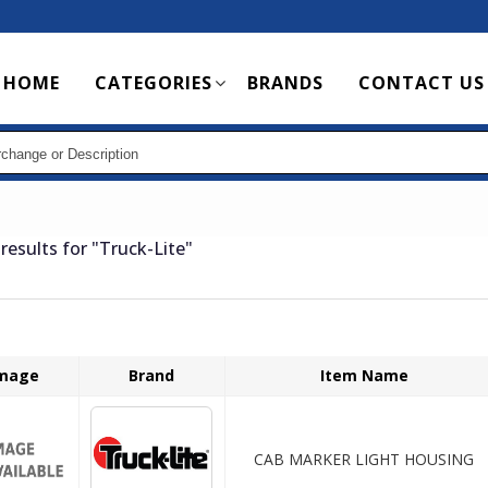
Main
HOME
CATEGORIES
BRANDS
CONTACT US
navigation
results for
"Truck-Lite"
mage
Brand
Item Name
CAB MARKER LIGHT HOUSING