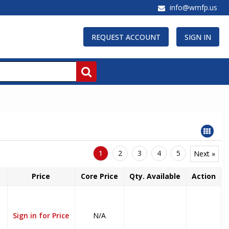
info@wmfp.us
REQUEST ACCOUNT
SIGN IN
1
2
3
4
5
Next »
Price
Core Price
Qty. Available
Action
Sign in for Price
N/A