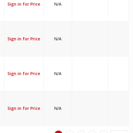
Sign in for Price
N/A
Sign in for Price
N/A
Sign in for Price
N/A
Sign in for Price
N/A