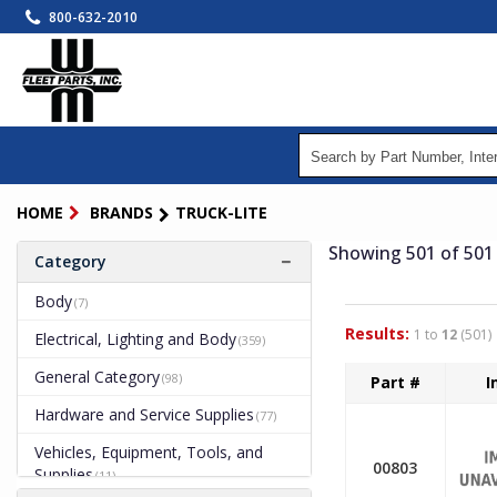
Skip
800-632-2010
to
main
content
HOME
BRANDS
TRUCK-LITE
Showing 501
of 501
Category
Body
(7)
Results:
1 to
12
(501)
Electrical, Lighting and Body
(359)
General Category
(98)
Part #
I
Hardware and Service Supplies
(77)
Vehicles, Equipment, Tools, and
00803
Supplies
(11)