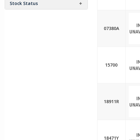
Stock Status
07380A
15700
18911R
18471Y