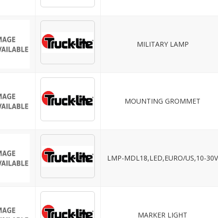
MILITARY LAMP
MOUNTING GROMMET
LMP-MDL18,LED,EURO/US,10-30
MARKER LIGHT