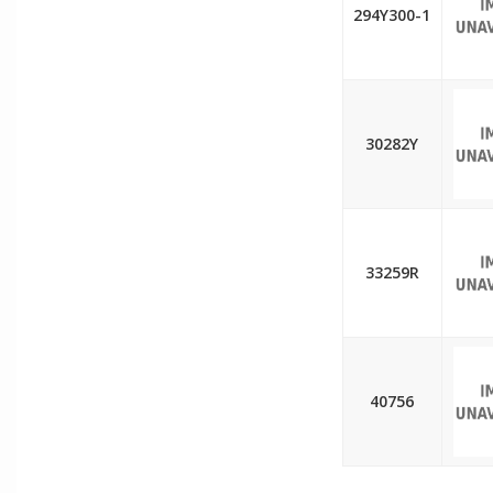
294Y300-1
30282Y
33259R
40756