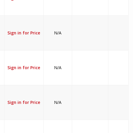
Sign in for Price
N/A
Sign in for Price
N/A
Sign in for Price
N/A