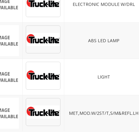
ELECTRONIC MODULE W/DRL
ABS LED LAMP
LIGHT
MET,MOD.W/2ST/T,S/M&REFL.LH