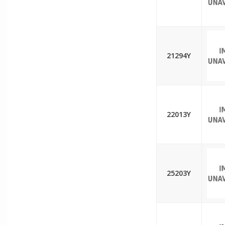
21294Y
22013Y
25203Y