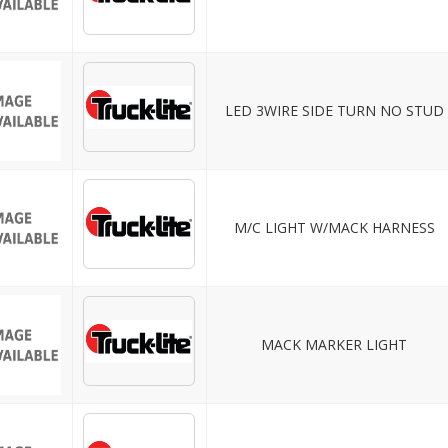
LED 3WIRE SIDE TURN NO STUD
M/C LIGHT W/MACK HARNESS
MACK MARKER LIGHT