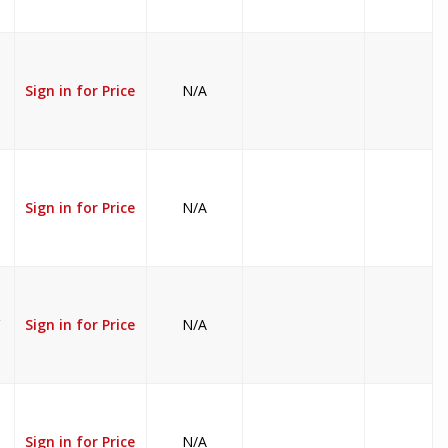
Sign in for Price
N/A
Sign in for Price
N/A
V
Sign in for Price
N/A
Sign in for Price
N/A