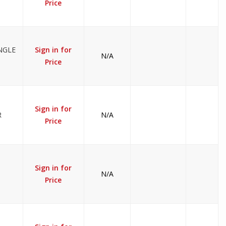
Price
NGLE
Sign in for
N/A
Price
Sign in for
R
N/A
Price
Sign in for
N/A
Price