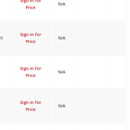
Sign in for
N/A
Price
Sign in for
ER
N/A
Price
Sign in for
N/A
Price
Sign in for
N/A
Price