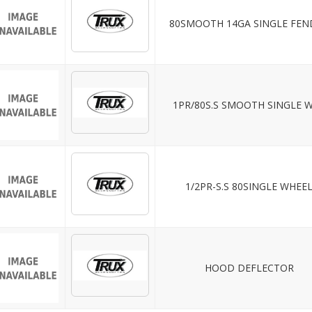
80SMOOTH 14GA SINGLE FEN
1PR/80S.S SMOOTH SINGLE 
1/2PR-S.S 80SINGLE WHEE
HOOD DEFLECTOR