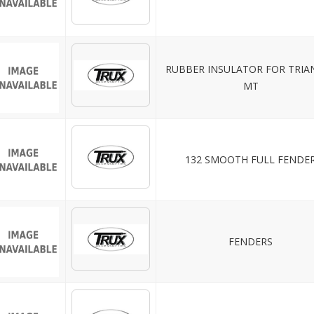
RUBBER INSULATOR FOR TRIA
MT
132 SMOOTH FULL FENDE
FENDERS