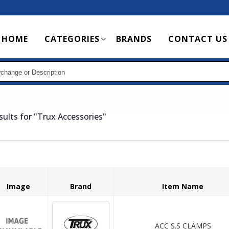
Main
HOME
CATEGORIES
BRANDS
CONTACT US
navigation
sults for
"Trux Accessories"
Image
Brand
Item Name
ACC S.S CLAMPS