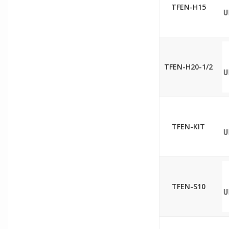
TFEN-H15
TFEN-H20-1/2
TFEN-KIT
TFEN-S10