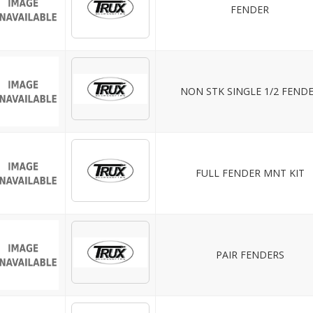
FENDER
NON STK SINGLE 1/2 FEND
FULL FENDER MNT KIT
PAIR FENDERS