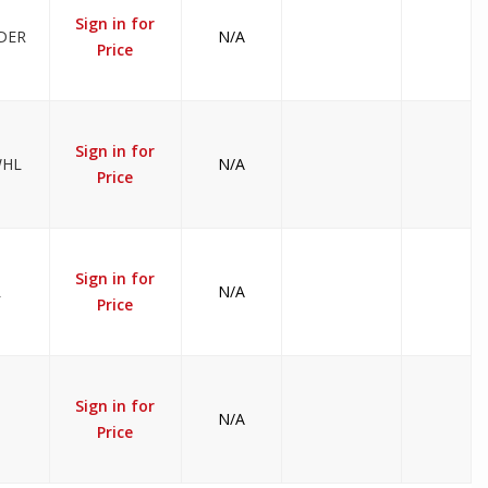
Sign in for
DER
N/A
Price
Sign in for
WHL
N/A
Price
Sign in for
L
N/A
Price
Sign in for
N/A
Price