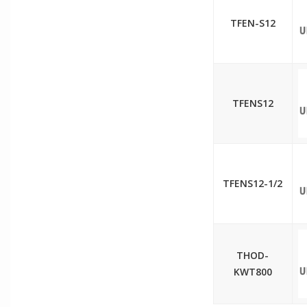
TFEN-S12
TFENS12
TFENS12-1/2
THOD-
KWT800