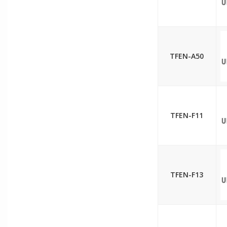
TFEN-A50
TFEN-F11
TFEN-F13