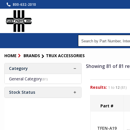
Skip
800-632-2010
to
main
content
HOME
BRANDS
TRUX ACCESSORIES
Showing 81
of 81
re
Category
General Category
(81)
Results:
1 to
12
(81)
Stock Status
Part #
TFEN-A19