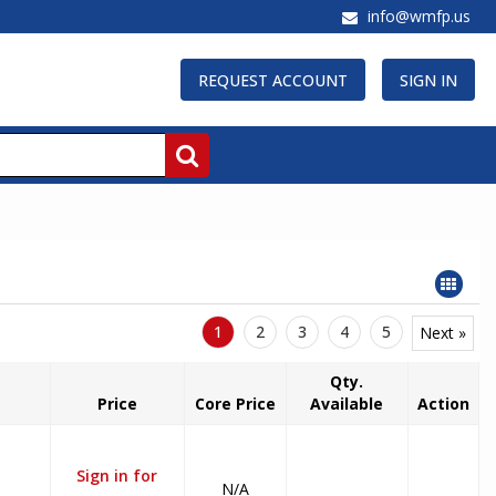
info@wmfp.us
REQUEST ACCOUNT
SIGN IN
1
2
3
4
5
Next »
Qty.
Price
Core Price
Available
Action
Sign in for
N/A