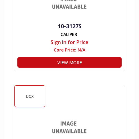
10-3127S
CALIPER
Sign in for Price
Core Price:
N/A
VIEW MORE