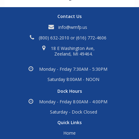
Contact Us
info@wmfp.us
(800) 632-2010
or
(616) 772-4606
18 E Washington Ave,
Zeeland, MI 49464.
Monday - Friday 7:30AM - 5:30PM
Saturday 8:00AM - NOON
Dock Hours
Monday - Friday 8:00AM - 4:00PM
Saturday - Dock Closed
Quick Links
Home