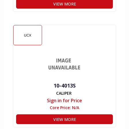
VIEW MORE
10-4013S
CALIPER
Sign in for Price
Core Price:
N/A
VIEW MORE