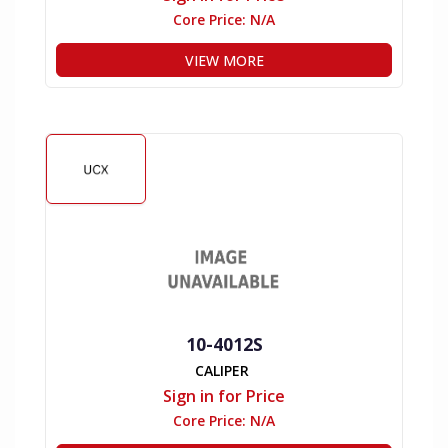
Core Price:
N/A
VIEW MORE
10-4012S
CALIPER
Sign in for Price
Core Price:
N/A