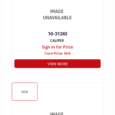
10-3126S
CALIPER
Sign in for Price
Core Price:
N/A
VIEW MORE