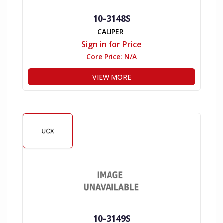
10-3148S
CALIPER
Sign in for Price
Core Price:
N/A
VIEW MORE
10-3149S