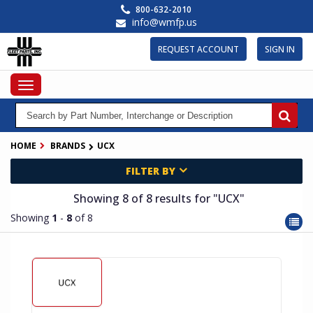
Skip
800-632-2010
to
info@wmfp.us
main
content
REQUEST ACCOUNT
SIGN IN
Toggle
navigation
HOME
BRANDS
UCX
FILTER BY
Showing 8
of 8
results for
"UCX"
Showing
1
-
8
of 8