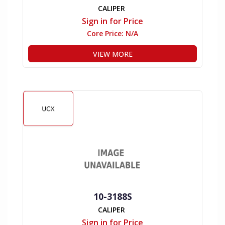
CALIPER
Sign in for Price
Core Price:
N/A
VIEW MORE
10-3188S
CALIPER
Sign in for Price