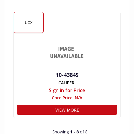
10-4384S
CALIPER
Sign in for Price
Core Price:
N/A
VIEW MORE
Showing
1
-
8
of 8