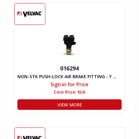
016294
NON-STK PUSH-LOCK AIR BRAKE FITTING - Y MALE
Sign in for Price
Core Price:
N/A
VIEW MORE