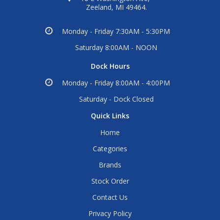
Zeeland, MI 49464.
Monday - Friday 7:30AM - 5:30PM
Saturday 8:00AM - NOON
Dock Hours
Monday - Friday 8:00AM - 4:00PM
Saturday - Dock Closed
Quick Links
Home
Categories
Brands
Stock Order
Contact Us
Privacy Policy