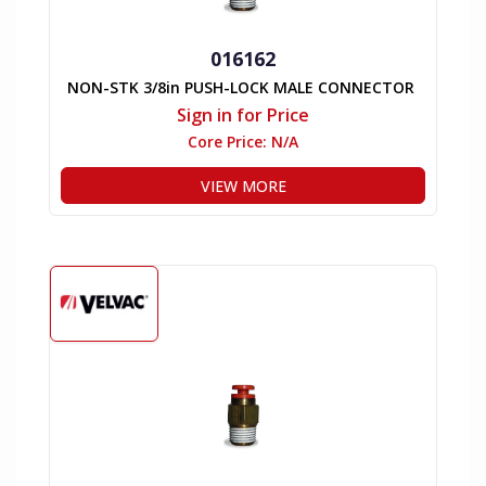
016162
NON-STK 3/8in PUSH-LOCK MALE CONNECTOR
Sign in for Price
Core Price:
N/A
VIEW MORE