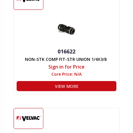
016622
NON-STK COMP FIT-STR UNION 1/4X3/8
Sign in for Price
Core Price:
N/A
VIEW MORE