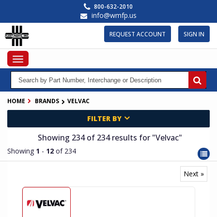
Skip
800-632-2010
to
info@wmfp.us
main
content
REQUEST ACCOUNT
SIGN IN
Toggle
navigation
HOME
BRANDS
VELVAC
FILTER BY
Showing 234
of 234
results for
"Velvac"
Showing
1
-
12
of 234
Next »