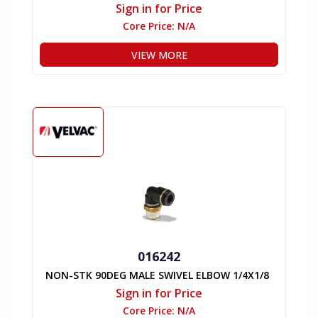
Sign in for Price
Core Price:
N/A
VIEW MORE
016242
NON-STK 90DEG MALE SWIVEL ELBOW 1/4X1/8
Sign in for Price
Core Price:
N/A