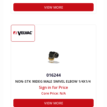
VIEW MORE
016244
NON-STK 90DEG MALE SWIVEL ELBOW 1/4X1/4
Sign in for Price
Core Price:
N/A
VIEW MORE