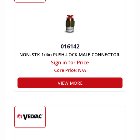
016142
NON-STK 1/4in PUSH-LOCK MALE CONNECTOR
Sign in for Price
Core Price:
N/A
VIEW MORE