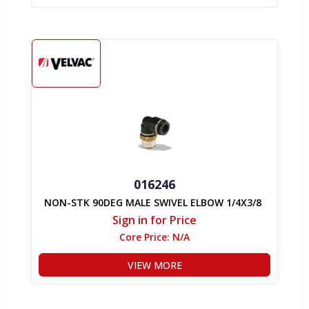
016246
NON-STK 90DEG MALE SWIVEL ELBOW 1/4X3/8
Sign in for Price
Core Price:
N/A
VIEW MORE