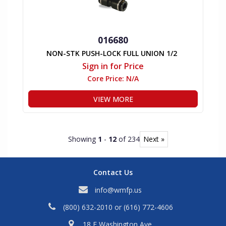
016680
NON-STK PUSH-LOCK FULL UNION 1/2
Sign in for Price
Core Price:
N/A
VIEW MORE
Showing
1
-
12
of 234
Next »
Contact Us
info@wmfp.us
(800) 632-2010
or
(616) 772-4606
18 E Washington Ave,