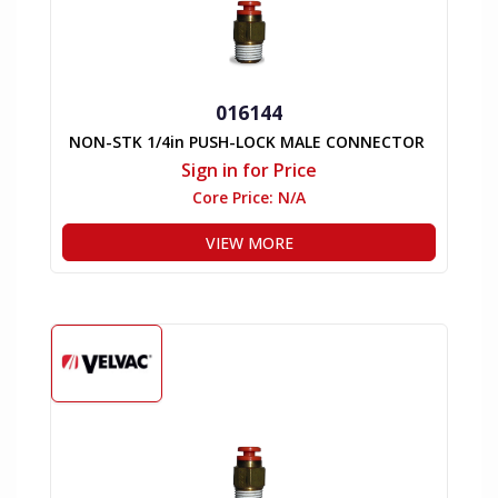
016144
NON-STK 1/4in PUSH-LOCK MALE CONNECTOR
Sign in for Price
Core Price:
N/A
VIEW MORE