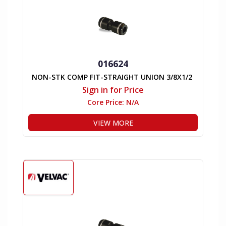
016624
NON-STK COMP FIT-STRAIGHT UNION 3/8X1/2
Sign in for Price
Core Price:
N/A
VIEW MORE