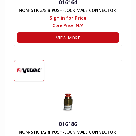
016164
NON-STK 3/8in PUSH-LOCK MALE CONNECTOR
Sign in for Price
Core Price:
N/A
VIEW MORE
016186
NON-STK 1/2in PUSH-LOCK MALE CONNECTOR