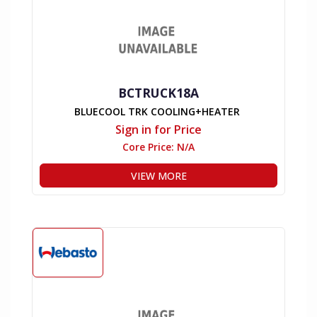
BCTRUCK18A
BLUECOOL TRK COOLING+HEATER
Sign in for Price
Core Price:
N/A
VIEW MORE