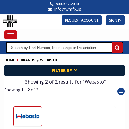
Skip
800-632-2010
to
info@wmfp.us
main
content
REQUEST ACCOUNT
SIGN IN
Toggle
navigation
HOME
BRANDS
WEBASTO
FILTER BY
Showing 2
of 2
results for
"Webasto"
Showing
1
-
2
of 2