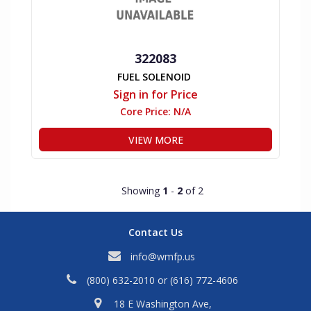
322083
FUEL SOLENOID
Sign in for Price
Core Price:
N/A
VIEW MORE
Showing
1
-
2
of 2
Contact Us
info@wmfp.us
(800) 632-2010
or
(616) 772-4606
18 E Washington Ave,