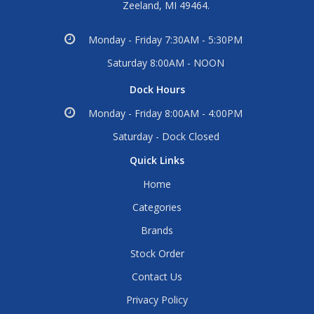
Zeeland, MI 49464.
Monday - Friday 7:30AM - 5:30PM
Saturday 8:00AM - NOON
Dock Hours
Monday - Friday 8:00AM - 4:00PM
Saturday - Dock Closed
Quick Links
Home
Categories
Brands
Stock Order
Contact Us
Privacy Policy