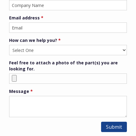
Email address
*
How can we help you?
*
Feel free to attach a photo of the part(s) you are
looking for.
Message
*
Submit