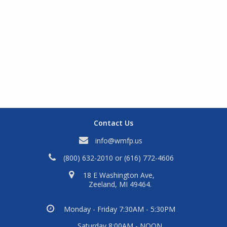
Contact Us
info@wmfp.us
(800) 632-2010
or
(616) 772-4606
18 E Washington Ave,
Zeeland, MI 49464.
Monday - Friday 7:30AM - 5:30PM
Saturday 8:00AM - NOON