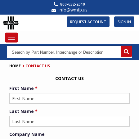
Skip
800-632-2010
to
info@wmfp.us
main
content
REQUEST ACCOUNT
SIGN IN
Toggle
navigation
HOME
CONTACT US
CONTACT US
First Name
*
Last Name
*
Company Name