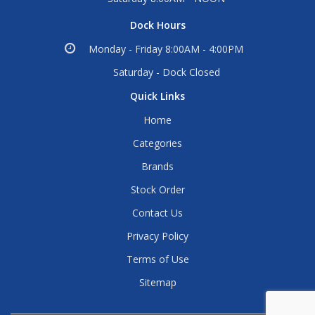
Dock Hours
Monday - Friday 8:00AM - 4:00PM
Saturday - Dock Closed
Quick Links
Home
Categories
Brands
Stock Order
Contact Us
Privacy Policy
Terms of Use
Sitemap